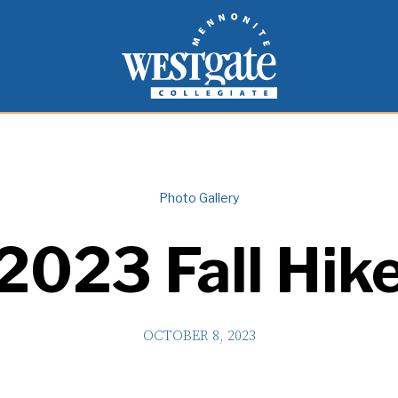
inspire and empower students to live as people of
Westgate Mennonite Collegiate
Photo Gallery
2023 Fall Hik
OCTOBER 8, 2023