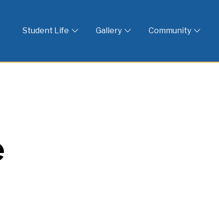
 God
Student Life
Gallery
Community
e