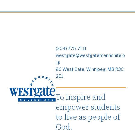
(204) 775-7111
westgate@westgatemennonite.o
rg
86 West Gate, Winnipeg, MB R3C
2E1
To inspire and
empower students
to live as people of
God.