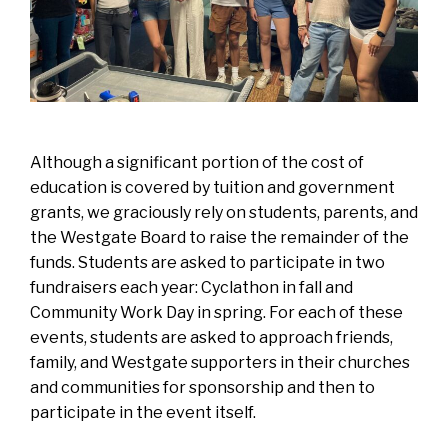
Although a significant portion of the cost of
education is covered by tuition and government
grants, we graciously rely on students, parents, and
the Westgate Board to raise the remainder of the
funds. Students are asked to participate in two
fundraisers each year: Cyclathon in fall and
Community Work Day in spring. For each of these
events, students are asked to approach friends,
family, and Westgate supporters in their churches
and communities for sponsorship and then to
participate in the event itself.