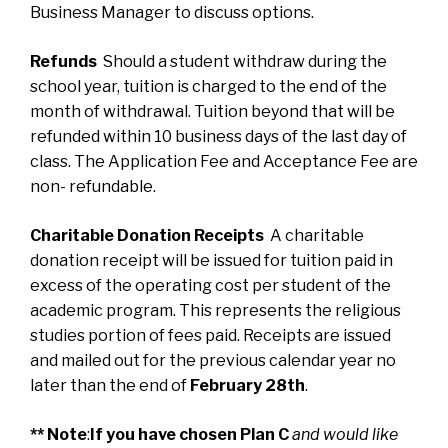
Business Manager to discuss options.
Refunds
Should a student withdraw during the
school year, tuition is charged to the end of the
month of withdrawal. Tuition beyond that will be
refunded within 10 business days of the last day of
class. The Application Fee and Acceptance Fee are
non- refundable.
Charitable Donation Receipts
A charitable
donation receipt will be issued for tuition paid in
excess of the operating cost per student of the
academic program. This represents the religious
studies portion of fees paid. Receipts are issued
and mailed out for the previous calendar year no
later than the end of
February 28th
.
** Note
:
If you have chosen Plan C
and would like