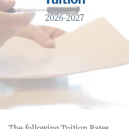
2026-2027
The following Tuition Rates