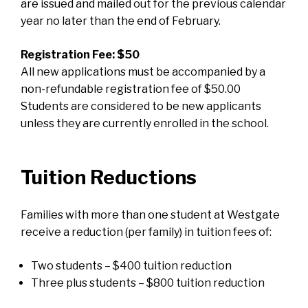
are issued and mailed out for the previous calendar
year no later than the end of February.
Registration Fee: $50
All new applications must be accompanied by a
non-refundable registration fee of $50.00
Students are considered to be new applicants
unless they are currently enrolled in the school.
Tuition Reductions
Families with more than one student at Westgate
receive a reduction (per family) in tuition fees of:
Two students – $400 tuition reduction
Three plus students – $800 tuition reduction