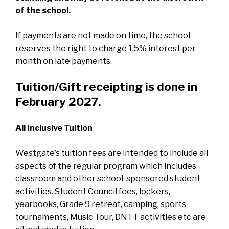
of the school.
If payments are not made on time, the school
reserves the right to charge 1.5% interest per
month on late payments.
Tuition/Gift receipting is done in
February 2027.
A
l
l Inclusive Tuition
Westgate’s tuition fees are intended to include all
aspects of the regular program which includes
classroom and other school-sponsored student
activities. Student Council fees, lockers,
yearbooks, Grade 9 retreat, camping, sports
tournaments, Music Tour, DNTT activities etc are