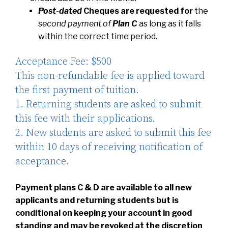
Post-dated
Cheques
are requested for
the
second payment of
Plan C
as long as it falls
within the correct time period.
Acceptance Fee: $500
This non-refundable fee is applied toward
the first payment of tuition.
1. Returning students are asked to submit
this fee with their applications.
2. New students are asked to submit this fee
within 10 days of receiving notification of
acceptance.
Payment plans C & D are available to all new
applicants and returning students but is
conditional on keeping your account in good
standing and may be revoked at the discretion