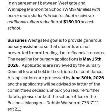
In an agreement between Westgate and
Winnipeg Mennonite School (WMS),
families with
one or more students in each school receive an
additional tuition reduction
of
$150
.
00
at each
school
.
Bursaries
Westgate’s goal is to provide generous
bursary assistance so that students are not
prevented from attending due to financial reasons.
The deadline for bursary applications is
May 15th,
2026.
Applications are reviewed by the Bursary
Committee and held in the strictest of confidence.
All applications are processed by
June 30th, 2026
and the applicants will be advised by letter of the
committee’s decision. Should you require further
details, please contact the school office or the
Business Manager – Debbie Watson at 775-7111
ext 211