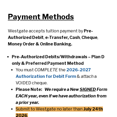
Payment Methods
Westgate accepts tuition payment by
Pre-
Authorized Debit
,
e-Transfer, Cash
,
Cheque
,
Money
Order & Online Banking.
Pre-Authorized Debits/Withdrawals – Plan D
only & Preferred Payment Method
You must
COMPLETE
the
2026-2027
Authorization for Debit Form
&
attach
a
VOIDED cheque.
Please Note:
We require a New
SIGNED
Form
EACH year, even if we have authorization from
a prior year.
Submit to Westgate no later than
July 24th
2026
.