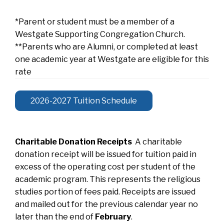
*Parent or student must be a member of a
Westgate Supporting Congregation Church.
**Parents who are Alumni, or completed at least
one academic year at Westgate are eligible for this
rate
2026-2027 Tuition Schedule
Charitable Donation Receipts
A charitable
donation receipt will be issued for tuition paid in
excess of the operating cost per student of the
academic program. This represents the religious
studies portion of fees paid. Receipts are issued
and mailed out for the previous calendar year no
later than the end of
February
.