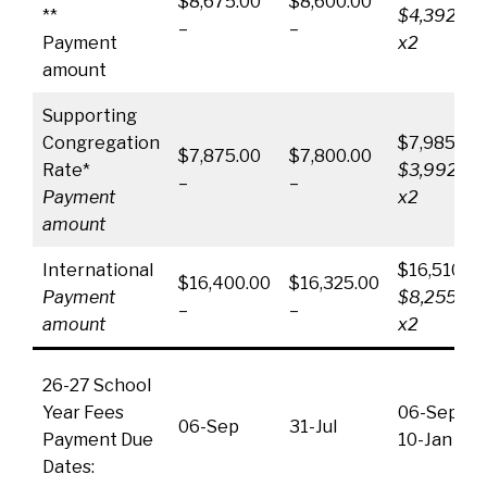
$8,675.00
$8,600.00
**
$4,392.50
–
–
Payment
x2
amount
Supporting
Congregation
$7,985.00
$7,875.00
$7,800.00
Rate*
$3,992.50
–
–
Payment
x2
amount
International
$16,510.00
$16,400.00
$16,325.00
Payment
$8,255.00
–
–
amount
x2
26-27 School
Year Fees
06-Sep &
06-Sep
31-Jul
Payment Due
10-Jan
Dates: