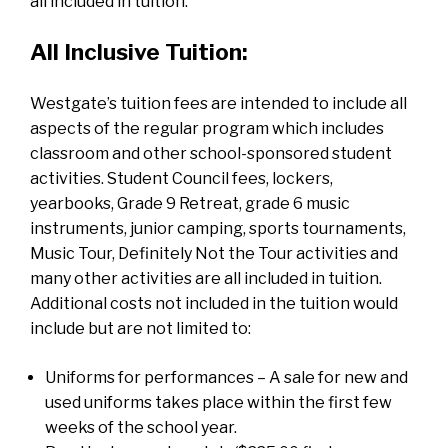
all included in tuition.
All Inclusive Tuition:
Westgate’s tuition fees are intended to include all
aspects of the regular program which includes
classroom and other school-sponsored student
activities. Student Council fees, lockers,
yearbooks, Grade 9 Retreat, grade 6 music
instruments, junior camping, sports tournaments,
Music Tour, Definitely Not the Tour activities and
many other activities are all included in tuition.
Additional costs not included in the tuition would
include but are not limited to:
Uniforms for performances – A sale for new and
used uniforms takes place within the first few
weeks of the school year.