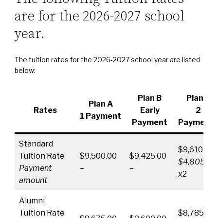
are for the 2026-2027 school
year.
The tuition rates for the 2026-2027 school year are listed
below:
Plan B
Plan C
Plan A
Rates
Early
2
1 Payment
Payment
Payments
Standard
$9,610.00
Tuition Rate
$9,500.00
$9,425.00
$4,805.00
Payment
–
–
x
2
amount
Alumni
Tuition Rate
$8,785.00