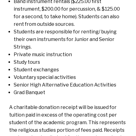
Band instrument rentals ($225.00 first
instrument, $200.00 for percussion, & $125.00
for a second, to take home). Students can also
rent from outside sources.
Students are responsible for renting/ buying
their own instruments for Junior and Senior
Strings.
Private music instruction
Study tours
Student exchanges
Voluntary special activities
Senior High Alternative Education Activities
Grad Banquet
A charitable donation receipt will be issued for
tuition paid in excess of the operating cost per
student of the academic program. This represents
the religious studies portion of fees paid. Receipts