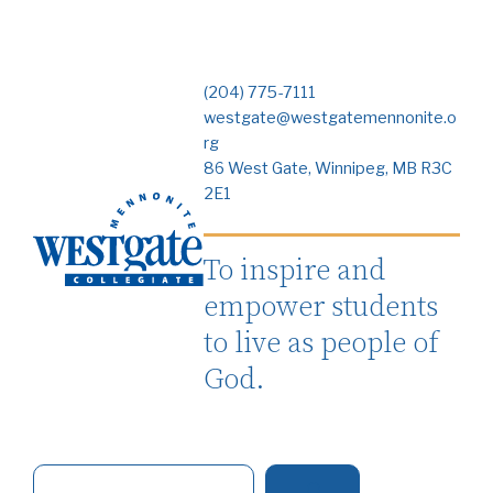
(204) 775-7111
westgate@westgatemennonite.o
rg
86 West Gate, Winnipeg, MB R3C
2E1
To inspire and
empower students
to live as people of
God.
S