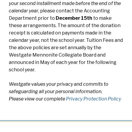
your second installment made before the end of the
calendar year
, please contact the Accounting
Department prior to
December 15th
to make
these arrangements. The amount of the donation
receipt is calculated on payments made in the
calendar year, not the school year. Tuition Fees and
the above policies are set annually by the
Westgate Mennonite Collegiate Board and
announced in May of each year for the following
school year.
Westgate values your privacy and commits to
safeguarding all your personal information.
Please view our complete
Privacy Protection Policy