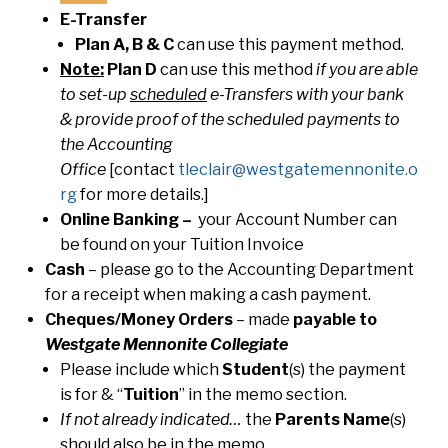
E-Transfer
Plan A, B & C
can use this payment method.
Note:
Plan D
can use this method
if you are able
to set-up
scheduled
e-Transfers with your bank
& provide proof of the scheduled payments to
the Accounting
Office
[contact
tleclair@westgatemennonite.o
rg
for more details.]
Online Banking –
your Account Number can
be found on your Tuition Invoice
Cash
– please go to the Accounting Department
for a receipt when making a cash payment.
Cheques/Money Orders
– made
payable to
Westgate Mennonite Collegiate
Please include which
Student
(s) the payment
is for & “
Tuition
” in the memo section.
If not already indicated…
the
Parents Name
(s)
should also be in the memo.