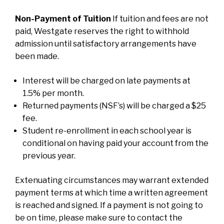
Non-Payment of Tuition
If tuition and fees are not
paid, Westgate reserves the right to withhold
admission until satisfactory arrangements have
been made.
Interest will be charged on late payments at
1.5% per month.
Returned payments (NSF’s) will be charged a $25
fee.
Student re-enrollment in each school year is
conditional on having paid your account from the
previous year.
Extenuating circumstances may warrant extended
payment terms at which time a written agreement
is reached and signed. If a payment is not going to
be on time, please make sure to contact the