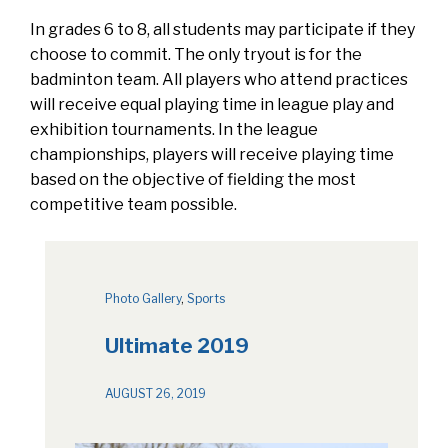
In grades 6 to 8, all students may participate if they
choose to commit. The only tryout is for the
badminton team. All players who attend practices
will receive equal playing time in league play and
exhibition tournaments. In the league
championships, players will receive playing time
based on the objective of fielding the most
competitive team possible.
Photo Gallery
, 
Sports
Ultimate 2019
AUGUST 26, 2019