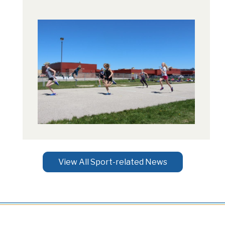
View All Sport-related News