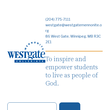
(204) 775-7111
westgate@westgatemennonite.o
rg
86 West Gate, Winnipeg, MB R3C
2E1
To inspire and
empower students
to live as people of
God.
S