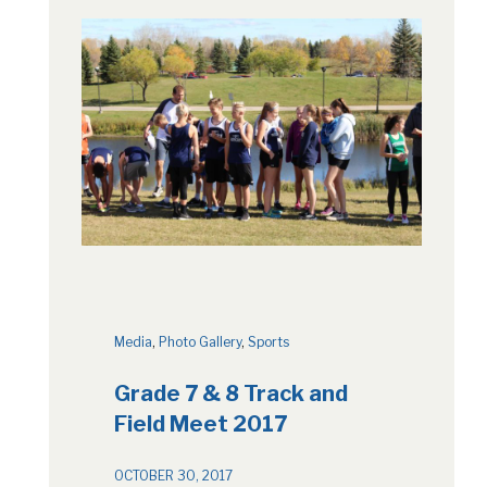
Media
, 
Photo Gallery
, 
Sports
Grade 7 & 8 Track and
Field Meet 2017
OCTOBER 30, 2017