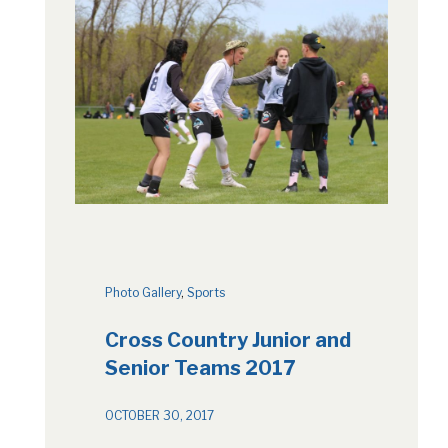
Photo Gallery
, 
Sports
Cross Country Junior and
Senior Teams 2017
OCTOBER 30, 2017