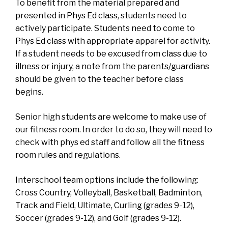
To benefit from the material prepared and
presented in Phys Ed class, students need to
actively participate. Students need to come to
Phys Ed class with appropriate apparel for activity.
If a student needs to be excused from class due to
illness or injury, a note from the parents/guardians
should be given to the teacher before class
begins.
Senior high students are welcome to make use of
our fitness room. In order to do so, they will need to
check with phys ed staff and follow all the fitness
room rules and regulations.
Interschool team options include the following:
Cross Country, Volleyball, Basketball, Badminton,
Track and Field, Ultimate, Curling (grades 9-12),
Soccer (grades 9-12), and Golf (grades 9-12).