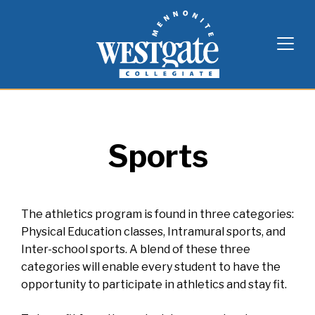
Skip
Westgate Mennonite Collegiate
to
content
Sports
The athletics program is found in three categories:
Physical Education classes, Intramural sports, and
Inter-school sports. A blend of these three
categories will enable every student to have the
opportunity to participate in athletics and stay fit.