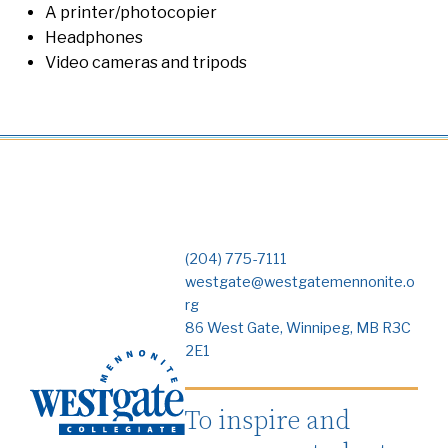
A printer/photocopier
Headphones
Video cameras and tripods
(204) 775-7111
westgate@westgatemennonite.o
rg
86 West Gate, Winnipeg, MB R3C
2E1
To inspire and