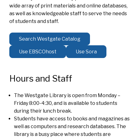
wide array of print materials and online databases,
as well as knowledgeable staff to serve the needs
of students and staff.
Search Westgate Catalog
Use EBSCOhost
Use Sora
Hours and Staff
The Westgate Library is open from Monday –
Friday 8:00-4:30, and is available to students
during their lunch break.
Students have access to books and magazines as
well as computers and research databases. The
library is a busy place where students are