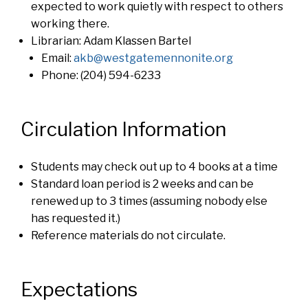
expected to work quietly with respect to others
working there.
Librarian: Adam Klassen Bartel
Email:
akb@westgatemennonite.org
Phone: (204) 594-6233
Circulation Information
Students may check out up to 4 books at a time
Standard loan period is 2 weeks and can be
renewed up to 3 times (assuming nobody else
has requested it.)
Reference materials do not circulate.
Expectations