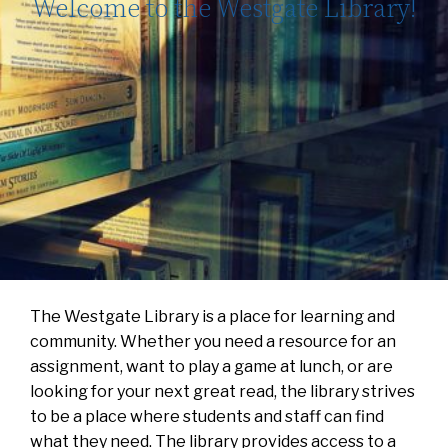
Welcome to the Westgate Library!
The Westgate Library is a place for learning and
community. Whether you need a resource for an
assignment, want to play a game at lunch, or are
looking for your next great read, the library strives
to be a place where students and staff can find
what they need. The library provides access to a