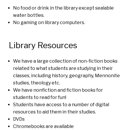
No food or drink in the library except sealable
water bottles.
No gaming on library computers.
Library Resources
We have a large collection of non-fiction books
related to what students are studying in their
classes, including history, geography, Mennonite
studies, theology etc.
We have nonfiction and fiction books for
students to read for fun!
Students have access to a number of digital
resources to aid them in their studies.
DVDs
Chromebooks are available