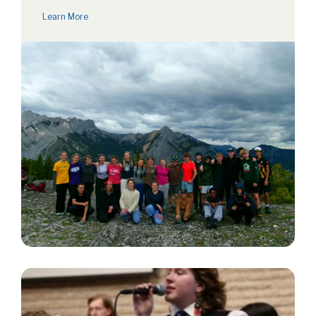
Learn More