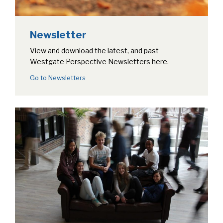
Newsletter
View and download the latest, and past
Westgate Perspective Newsletters here.
Go to Newsletters