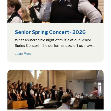
Senior Spring Concert- 2026
What an incredible night of music at our Senior
Spring Concert. The performances left us in awe,
showcasing an impressive…
Learn More