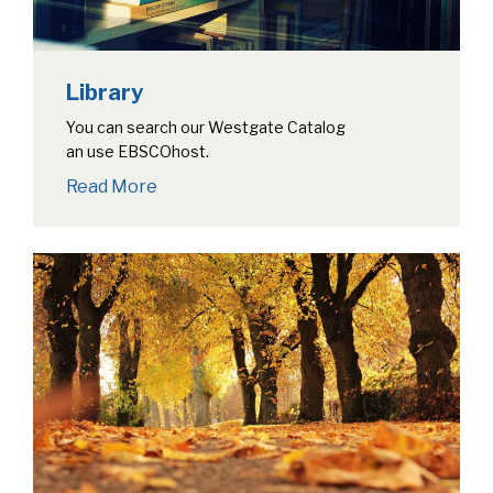
Library
You can search our Westgate Catalog
an use EBSCOhost.
Read More