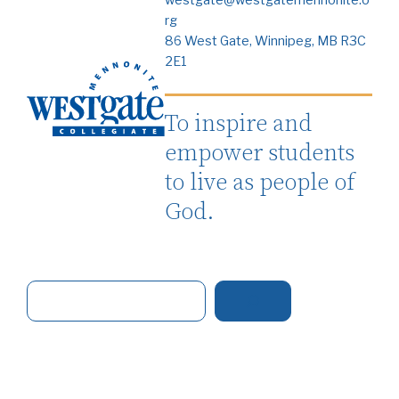
westgate@westgatemennonite.o
rg
86 West Gate, Winnipeg, MB R3C
2E1
To inspire and
empower students
to live as people of
God.
S
e
a
r
c
h