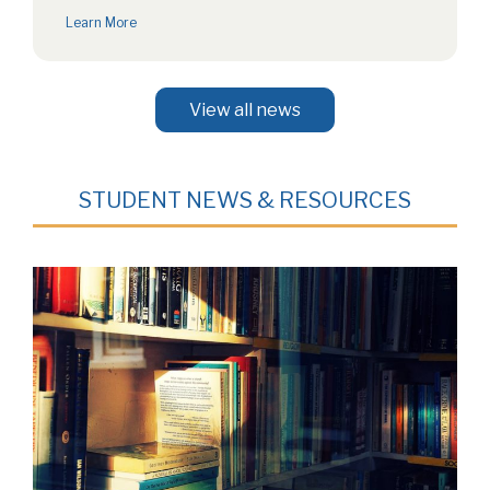
Concert: 7:00 PM on Wednesday,…
Learn More
View all news
STUDENT NEWS & RESOURCES