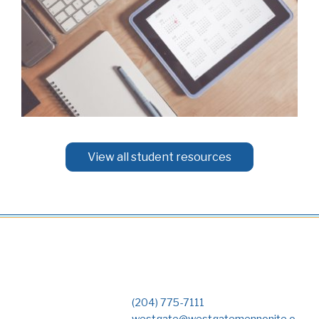
View all student resources
(204) 775-7111