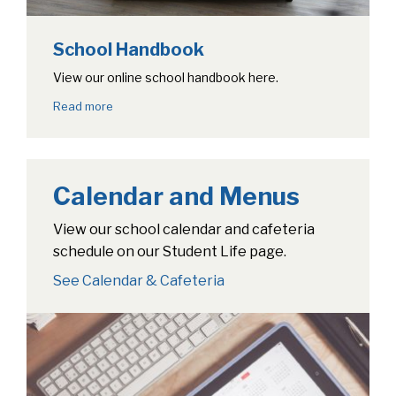
School Handbook
View our online school handbook here.
Read more
Calendar and Menus
View our school calendar and cafeteria
schedule on our Student Life page.
See Calendar & Cafeteria