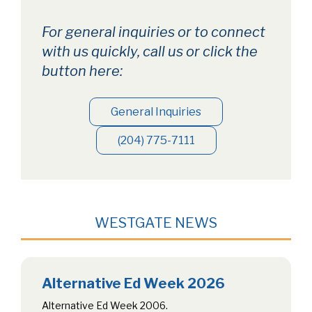
For general inquiries or to connect
with us quickly, call us or click the
button here:
General Inquiries
(204) 775-7111
WESTGATE NEWS
Alternative Ed Week 2026
Alternative Ed Week 2006.