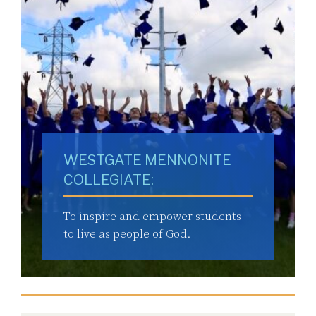
WESTGATE MENNONITE
COLLEGIATE:
To inspire and empower students
to live as people of God.