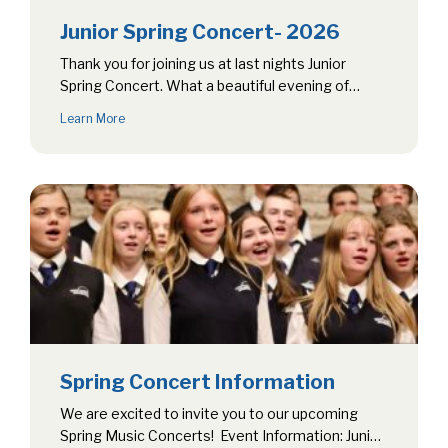
Junior Spring Concert- 2026
Thank you for joining us at last nights Junior
Spring Concert. What a beautiful evening of
music! Congratulations to all…
Learn More
Spring Concert Information
We are excited to invite you to our upcoming
Spring Music Concerts! Event Information: Junior