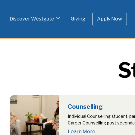
To 
Skip
to
Discover Westgate
Giving
Apply Now
content
S
Counselling
Individual Counselling student, pa
Career Counselling post seconda
class presentations, parent infor
Learn More