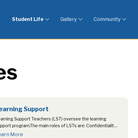
 God
Student Life
Gallery
Community
es
earning Support
arning Support Teachers (LST) oversee the learning
pport program.The main roles of LSTs are: Confidentiality
rict confidentiality is maintained and…
earn More