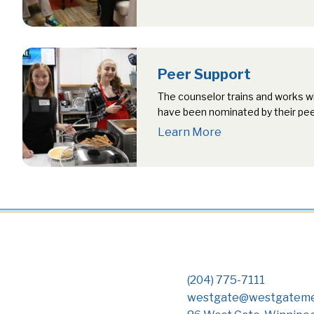
individual…
Peer Support
The counselor trains and works w
have been nominated by their pe
Learn More
(204) 775-7111
westgate@westgateme