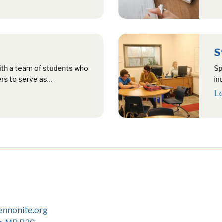
S
ith a team of students who
Sp
ers to serve as…
in
te
L
nnonite.org