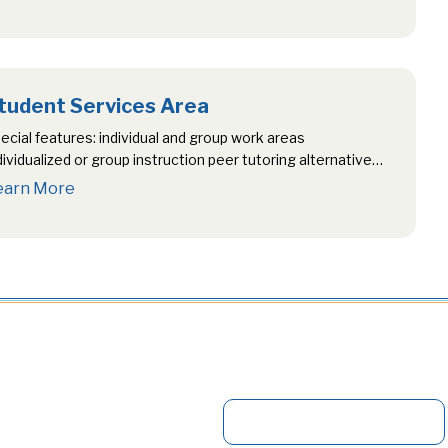
tudent Services Area
ecial features: individual and group work areas
dividualized or group instruction peer tutoring alternative
st writing location networked computers career…
earn More
S
e