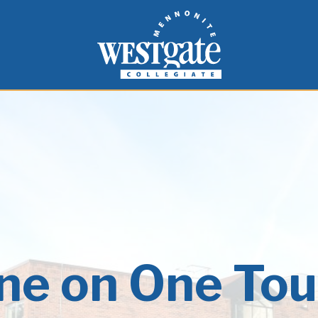
inspire and empower students to live as people of
Westgate Mennonite Collegiate
ne on One Tou