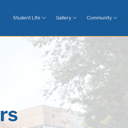
 God
Student Life
Gallery
Community
rs