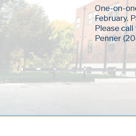
One-on-one 
February. P
Please call
Penner (20