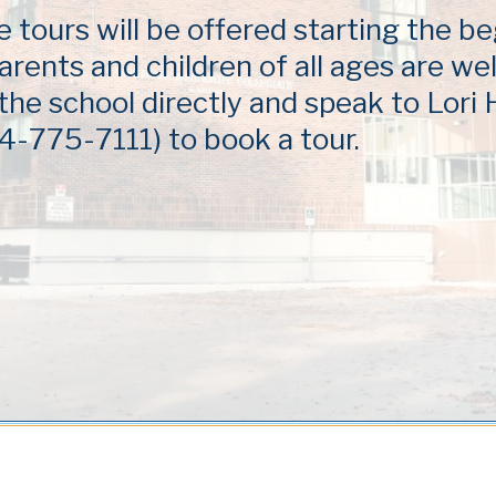
tours will be offered starting the be
arents and children of all ages are w
 the school directly and speak to Lori
4-775-7111) to book a tour.