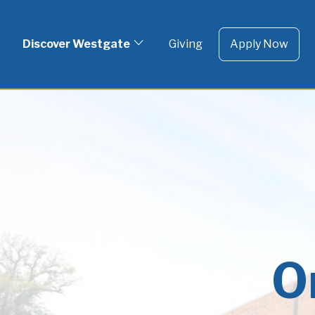
To 
Skip
to
Discover Westgate
Giving
Apply Now
content
O