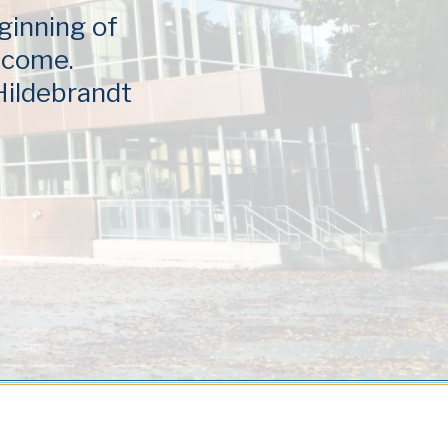
ginning of
elcome.
 Hildebrandt