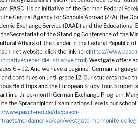
. PASCH is an initiative of the German Federal Foreig
 the Central Agency for Schools Abroad (ZfA), the Goe
demic Exchange Service (DAAD) and the Educational 
 theSecretariat of the Standing Conference of the Min
ltural Affairs of the Länder in the Federal Republic o
sch-net website, click the link here(
https://www.pasch
nitiative/ueber-die-initiative.html
) Westgate offers 
ades 6 – 12. And we have a beginner German language
7 and continues on until grade 12. Our students have t
arious field trips and the European Study Tour. Students
 part in a three-month German Exchange Program. Many
ite the Sprachdiplom Examinations.Here is our school 
s://www.pasch-net.de/de/pasch-
rtraets/nordamerika/can/westgate-mennonite-collegi