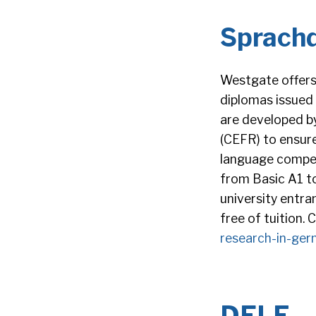
Sprach
Westgate offers
diplomas issued
are developed 
(CEFR) to ensure
language compet
from Basic A1 to
university entra
free of tuition.
research-in-ger
DELF