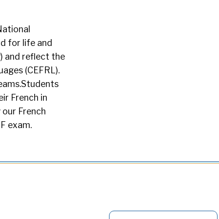
National
d for life and
 and reflect the
uages (CEFRL).
reams.Students
ir French in
y our French
LF exam.
S