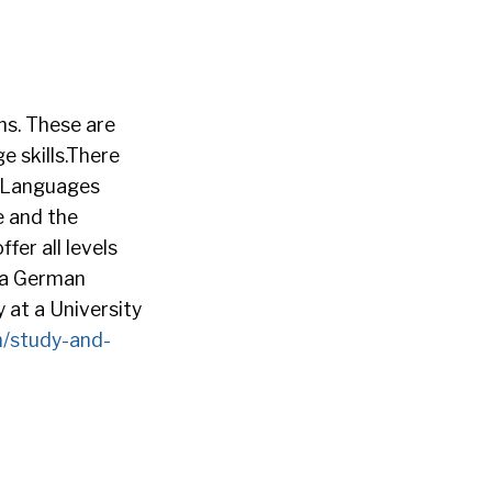
ns. These are
 skills.There
 Languages
e and the
er all levels
ofa German
 at a University
n/study-and-