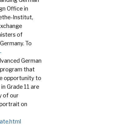
n Office in
the-Institut,
Exchange
isters of
f Germany. To
-
advanced German
 program that
he opportunity to
 in Grade 11 are
 of our
portrait on
ate.html