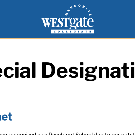
inspire and empower students to live as people of
Westgate Mennonite Collegiate
cial Designat
net
en recognized as a Pasch-net School due to our out