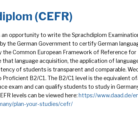
diplom (CEFR)
 an opportunity to write the Sprachdiplom Examinatio
 by the German Government to certify German language
by the Common European Framework of Reference for
 that language acquisition, the application of languag
ency of students is transparent and comparable. Weoff
 Proficient B2/C1. The B2/C1 level is the equivalent 
nce exam and can qualify students to study in Germany
 CEFR levels can be viewed here:
https://www.daad.de/e
many/plan-your-studies/cefr/