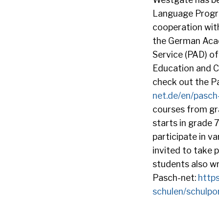
Language Program
cooperation with
the German Aca
Service (PAD) of
Education and Cu
check out the Pa
net.de/en/pasch-i
courses from gr
starts in grade 
participate in v
invited to take
students also wr
Pasch-net:
http
schulen/schulpo