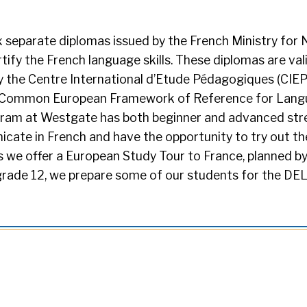
 separate diplomas issued by the French Ministry for 
tify the French language skills. These diplomas are vali
 the Centre International d’Etude Pédagogiques (CIEP)
he Common European Framework of Reference for Lang
ram at Westgate has both beginner and advanced st
cate in French and have the opportunity to try out the
s we offer a European Study Tour to France, planned b
grade 12, we prepare some of our students for the DE