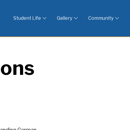
 God
Student Life
Gallery
Community
ions
standing German