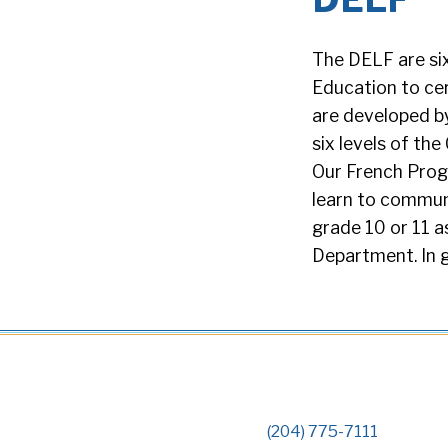
The DELF are six
Education to cer
are developed by
six levels of t
Our French Prog
learn to communi
grade 10 or 11 a
Department. In 
(204) 775-7111