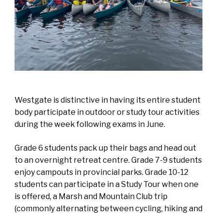
Westgate is distinctive in having its entire student
body participate in outdoor or study tour activities
during the week following exams in June.
Grade 6 students pack up their bags and head out
to an overnight retreat centre. Grade 7-9 students
enjoy campouts in provincial parks. Grade 10-12
students can participate in a Study Tour when one
is offered, a Marsh and Mountain Club trip
(commonly alternating between cycling, hiking and