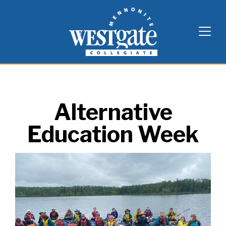
Skip
Westgate Mennonite Collegiate
to
content
Alternative
Education Week