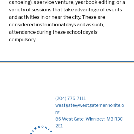
canoeing), a service venture, yearbook editing, or a
variety of sessions that take advantage of events
and activities in or near the city. These are
considered instructional days and as such,
attendance during these school days is
compulsory.
(204) 775-7111
westgate@westgatemennonite.o
rg
86 West Gate, Winnipeg, MB R3C
2E1