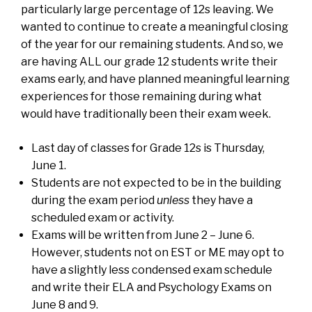
particularly large percentage of 12s leaving. We
wanted to continue to create a meaningful closing
of the year for our remaining students. And so, we
are having ALL our grade 12 students write their
exams early, and have planned meaningful learning
experiences for those remaining during what
would have traditionally been their exam week.
Last day of classes for Grade 12s is Thursday,
June 1.
Students are not expected to be in the building
during the exam period
unless
they have a
scheduled exam or activity.
Exams will be written from June 2 – June 6.
However, students not on EST or ME may opt to
have a slightly less condensed exam schedule
and write their ELA and Psychology Exams on
June 8 and 9.