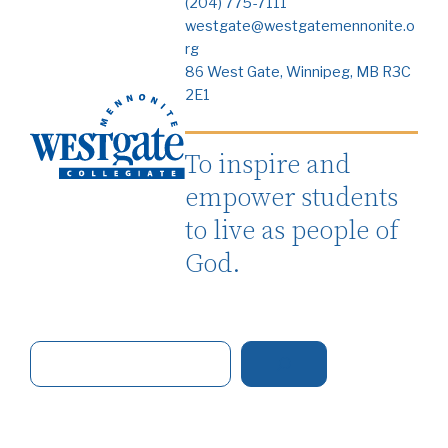
(204) 775-7111
westgate@westgatemennonite.o
rg
86 West Gate, Winnipeg, MB R3C
2E1
To inspire and
empower students
to live as people of
God.
S
e
a
r
c