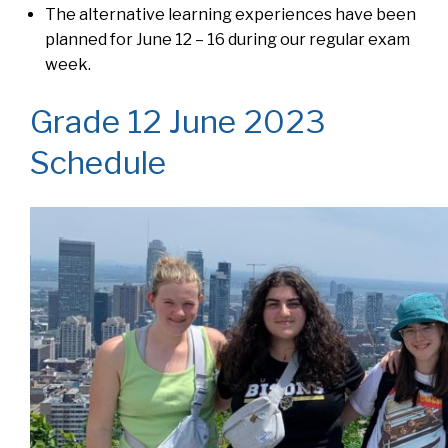
The alternative learning experiences have been
planned for June 12 – 16 during our regular exam
week.
Grade 12 June 2023
Schedule