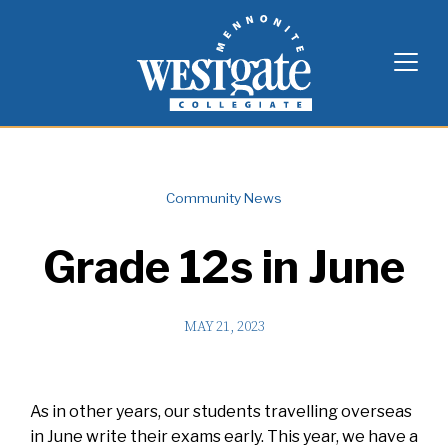
Skip
Westgate Mennonite Collegiate
to
content
Community News
Grade 12s in June
MAY 21, 2023
As in other years, our students travelling overseas
in June write their exams early. This year, we have a