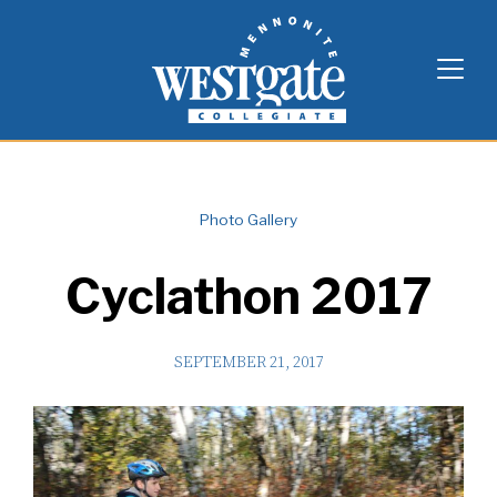
Skip
Westgate Mennonite Collegiate
to
content
Photo Gallery
Cyclathon 2017
SEPTEMBER 21, 2017