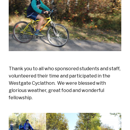
Thank you to all who sponsored students and staff,
volunteered their time and participated in the
Westgate Cyclathon. We were blessed with
glorious weather, great food and wonderful
fellowship.