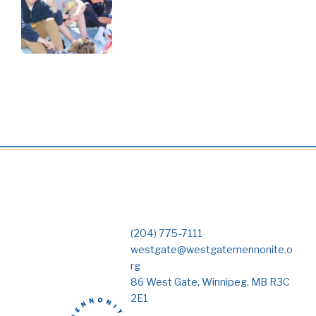
(204) 775-7111
westgate@westgatemennonite.o
rg
86 West Gate, Winnipeg, MB R3C
2E1