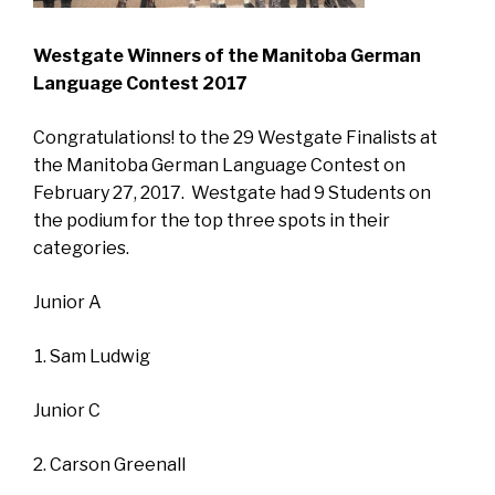
Westgate Winners of the Manitoba German
Language Contest 2017
Congratulations! to the 29 Westgate Finalists at
the Manitoba German Language Contest on
February 27, 2017. Westgate had 9 Students on
the podium for the top three spots in their
categories.
Junior A
Sam Ludwig
Junior C
Carson Greenall