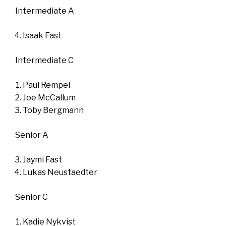
Intermediate A
Isaak Fast
Intermediate C
Paul Rempel
Joe McCallum
Toby Bergmann
Senior A
Jaymi Fast
Lukas Neustaedter
Senior C
Kadie Nykvist