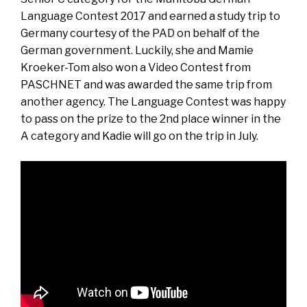
Language Contest 2017 and earned a study trip to
Germany courtesy of the PAD on behalf of the
German government. Luckily, she and Mamie
Kroeker-Tom also won a Video Contest from
PASCHNET and was awarded the same trip from
another agency. The Language Contest was happy
to pass on the prize to the 2nd place winner in the
A category and Kadie will go on the trip in July.