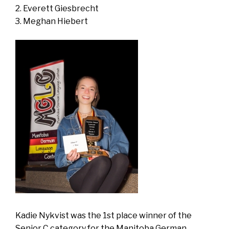
Everett Giesbrecht
Meghan Hiebert
Kadie Nykvist was the 1st place winner of the
Senior C category for the Manitoba German