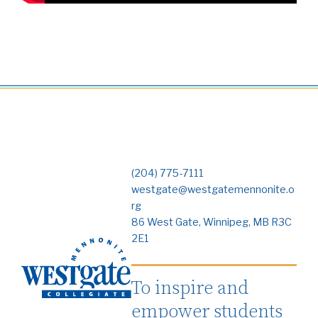
(204) 775-7111
westgate@westgatemennonite.o
rg
86 West Gate, Winnipeg, MB R3C
2E1
To inspire and
empower students