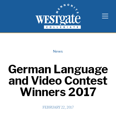
Skip
Westgate Mennonite Collegiate
to
content
News
German Language
and Video Contest
Winners 2017
FEBRUARY 22, 2017