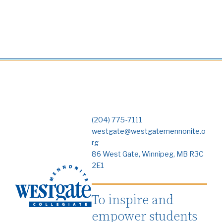
(204) 775-7111
westgate@westgatemennonite.o
rg
86 West Gate, Winnipeg, MB R3C
2E1
To inspire and
empower students