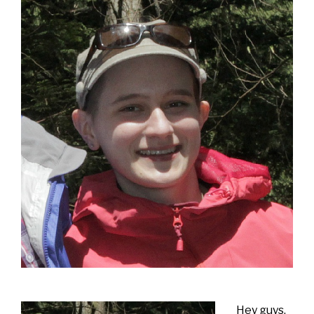
Hey guys.