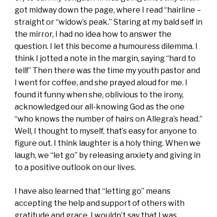
got midway down the page, where I read “hairline –
straight or “widow’s peak.” Staring at my bald self in
the mirror, I had no idea how to answer the
question. I let this become a humouress dilemma. I
think I jotted a note in the margin, saying “hard to
tell!” Then there was the time my youth pastor and
I went for coffee, and she prayed aloud for me. I
found it funny when she, oblivious to the irony,
acknowledged our all-knowing God as the one
“who knows the number of hairs on Allegra’s head.”
Well, I thought to myself, that’s easy for anyone to
figure out. I think laughter is a holy thing. When we
laugh, we “let go” by releasing anxiety and giving in
to a positive outlook on our lives.
I have also learned that “letting go” means
accepting the help and support of others with
gratitude and grace. I wouldn’t say that I was