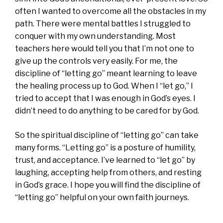
often I wanted to overcome all the obstacles in my
path. There were mental battles I struggled to
conquer with my own understanding. Most
teachers here would tell you that I’m not one to
give up the controls very easily. For me, the
discipline of “letting go” meant learning to leave
the healing process up to God. When I “let go,” I
tried to accept that I was enough in God’s eyes. I
didn’t need to do anything to be cared for by God.
So the spiritual discipline of “letting go” can take
many forms. “Letting go” is a posture of humility,
trust, and acceptance. I’ve learned to “let go” by
laughing, accepting help from others, and resting
in God’s grace. I hope you will find the discipline of
“letting go” helpful on your own faith journeys.