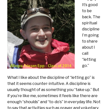
It’s good
to be
back. The
spiritual
discipline
I’m going
to share
about I
call
“letting
go.”
What I like about the discipline of “letting go” is
that it seems counter-intuitive. A discipline is
usually thought of as something you “take up.” But
if you’re like me, sometimes it feels like there are
enough “shoulds” and “to-do’s” in everyday life. Not
to say that activities such as prayer and voluntary