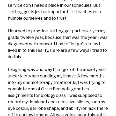
service don’t need a place in our schedules. But
“letting go” is just as important – it teaches us to
humble ourselves and to trust.
I learned to practice “letting go” particularly in my
grade twelve year, because that was the year I was
diagnosed with cancer. I had to “let go” a lot as I
lived in to this reality. Here are a few ways I tried to
do this.
Laughing was one way I “let go” of the anxiety and
uncertainty surrounding my illness. A few months
into my chemotherapy treatments, I was trying to
complete one of Ozzie Rempel’s genetics
assignments for biology class. I was supposed to
record my dominant and recessive alleles, such as
eye colour, ear lobe shape, and ability (or lack there
of) to curl my tongue. All was going smoothly until I