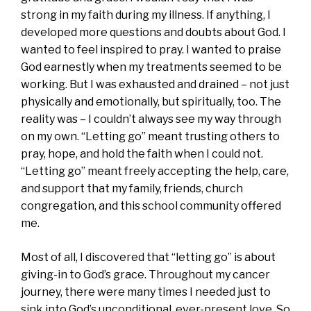
strong in my faith during my illness. If anything, I
developed more questions and doubts about God. I
wanted to feel inspired to pray. I wanted to praise
God earnestly when my treatments seemed to be
working. But I was exhausted and drained – not just
physically and emotionally, but spiritually, too. The
reality was – I couldn’t always see my way through
on my own. “Letting go” meant trusting others to
pray, hope, and hold the faith when I could not.
“Letting go” meant freely accepting the help, care,
and support that my family, friends, church
congregation, and this school community offered
me.
Most of all, I discovered that “letting go” is about
giving-in to God’s grace. Throughout my cancer
journey, there were many times I needed just to
sink into God’s unconditional, ever-present love. So