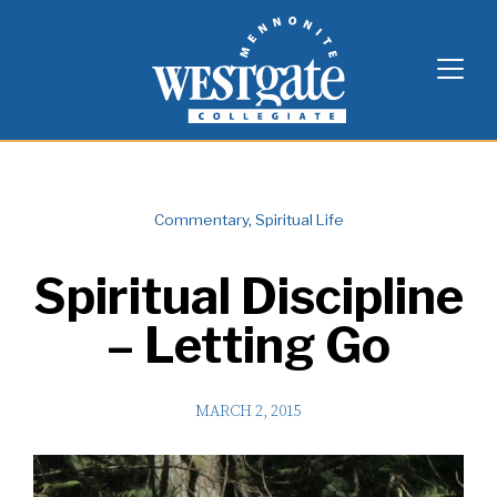
Skip
Westgate Mennonite Collegiate
to
content
Commentary
,
Spiritual Life
Spiritual Discipline
– Letting Go
MARCH 2, 2015