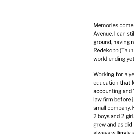
Memories come f
Avenue. I can st
ground, having n
Redekopp (Taun
world ending yet
Working for a ye
education that M
accounting and 
law firm before 
small company. H
2 boys and 2 gir
grew and as did 
always willingly,