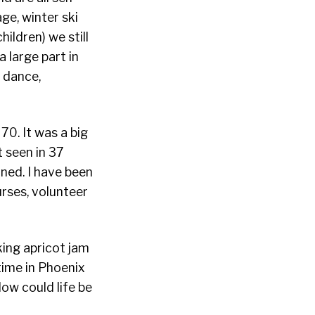
e, winter ski
ildren) we still
a large part in
, dance,
0. It was a big
t seen in 37
ined. I have been
urses, volunteer
king apricot jam
time in Phoenix
How could life be