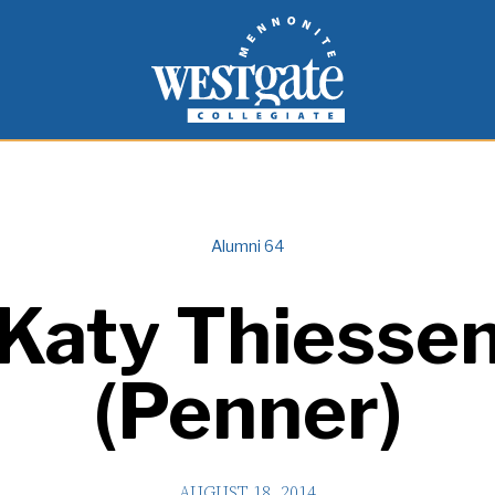
inspire and empower students to live as people of
Westgate Mennonite Collegiate
Alumni 64
Katy Thiesse
(Penner)
AUGUST 18, 2014