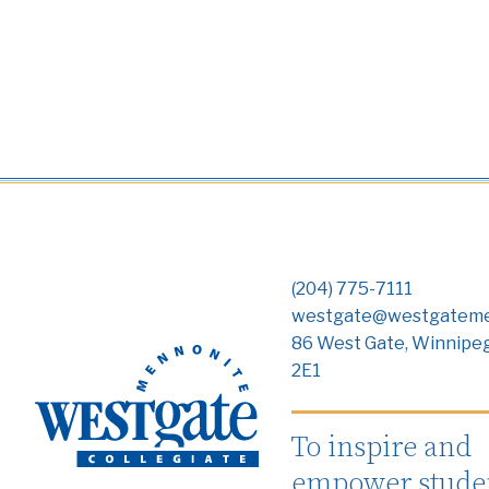
(204) 775-7111
westgate@westgateme
86 West Gate, Winnipe
2E1
To inspire and
empower studen