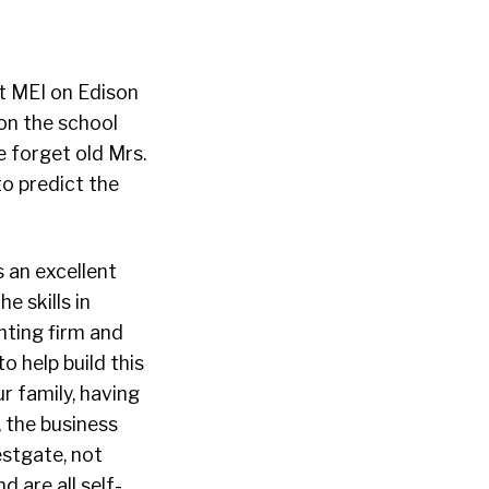
t MEI on Edison
 on the school
 forget old Mrs.
 predict the
 an excellent
e skills in
nting firm and
o help build this
r family, having
, the business
estgate, not
d are all self-