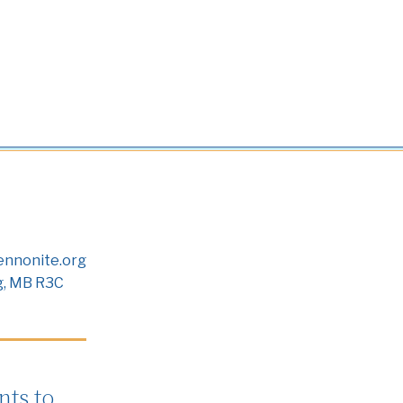
nnonite.org
g, MB R3C
ts to