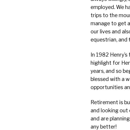
employed. We ha
trips to the mou
manage to get awa
our lives and als
equestrian, and 
In 1982 Henry’s 
highlight for Hen
years, and so be
blessed with a w
opportunities an
Retirement is bu
and looking out 
and are planning
any better!