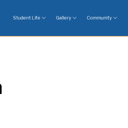
 God
Student Life
Gallery
Community
n