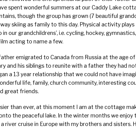
ve spent wonderful summers at our Caddy Lake cottag
ntains, though the group has grown (7 beautiful grandch
y skiing as family to this day. Physical activity plays 
o in our grandchildrens’, i.e. cycling, hockey, gymnastics
film acting to name a few.
father emigrated to Canada from Russia at the age of 7
ry and his siblings to reunite with a father they had no
gan a 13 year relationship that we could not have imag
onderful life, family, church community, interesting co
d great friends.
sier than ever, at this moment I am at the cottage ma
onto the peaceful lake. In the winter months we enjoy 
 a river cruise in Europe with my brothers and sisters. 