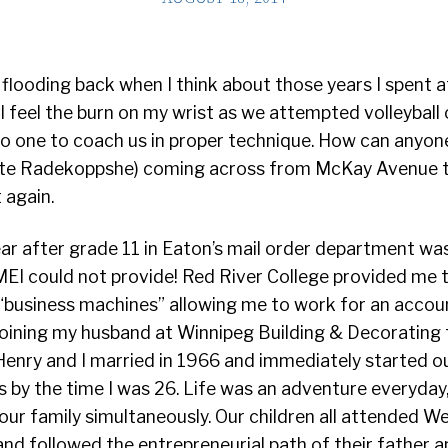
looding back when I think about those years I spent a
ill feel the burn on my wrist as we attempted volleyball
o one to coach us in proper technique. How can anyone
te Radekoppshe) coming across from McKay Avenue to
 again.
ar after grade 11 in Eaton’s mail order department was
EI could not provide! Red River College provided me th
“business machines” allowing me to work for an accou
joining my husband at Winnipeg Building & Decorating t
enry and I married in 1966 and immediately started ou
ls by the time I was 26. Life was an adventure everyday
our family simultaneously. Our children all attended W
 and followed the entrepreneurial path of their father an