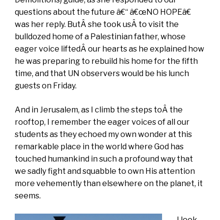
questions about the future â€“ â€œNO HOPEâ€
was her reply. ButÂ she took usÂ to visit the
bulldozed home of a Palestinian father, whose
eager voice liftedÂ our hearts as he explained how
he was preparing to rebuild his home for the fifth
time, and that UN observers would be his lunch
guests on Friday.
And in Jerusalem, as I climb the steps toÂ the
rooftop, I remember the eager voices of all our
students as they echoed my own wonder at this
remarkable place in the world where God has
touched humankind in such a profound way that
we sadly fight and squabble to own His attention
more vehemently than elsewhere on the planet, it
seems.
I look