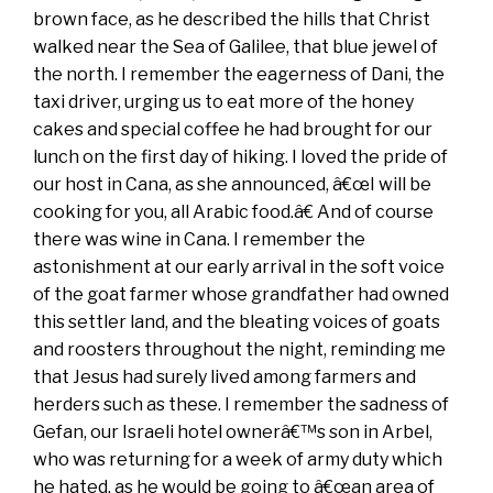
brown face, as he described the hills that Christ
walked near the Sea of Galilee, that blue jewel of
the north. I remember the eagerness of Dani, the
taxi driver, urging us to eat more of the honey
cakes and special coffee he had brought for our
lunch on the first day of hiking. I loved the pride of
our host in Cana, as she announced, â€œI will be
cooking for you, all Arabic food.â€ And of course
there was wine in Cana. I remember the
astonishment at our early arrival in the soft voice
of the goat farmer whose grandfather had owned
this settler land, and the bleating voices of goats
and roosters throughout the night, reminding me
that Jesus had surely lived among farmers and
herders such as these. I remember the sadness of
Gefan, our Israeli hotel ownerâ€™s son in Arbel,
who was returning for a week of army duty which
he hated, as he would be going to â€œan area of