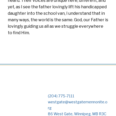
heard. Their voices are unique here, different, and
yet, as I see the father lovingly lift his handicapped
daughter into the school van, I understand that in
many ways, the world is the same. God, our Father is
lovingly guiding us all as we struggle everywhere
to find Him.
(204) 775-7111
westgate@westgatemennonite.o
rg
86 West Gate, Winnipeg, MB R3C