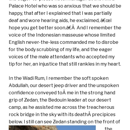
Palace Hotel who was so anxious that we should be
happy, that after I explained that I was partially
deaf and wore hearing aids, he exclaimed, â€œI
hope you get better soon.â€Â And I remember the
voice of the Indonesian masseuse whose limited
English never-the-less commanded me to disrobe
for the body scrubbing of my life, and the eager
voices of the male attendants who accepted my
tip for her, an injustice that still rankles in my heart.
In the Wadi Rum, I remember the soft spoken
Abdullah, our desert jeep driver and the unspoken
confidence conveyed toÂ me in the strong hand
grip of Zedan, the Bedouin leader at our desert
camp, as he assisted me across the treacherous
rock bridge in the sky with its deathÂ precipices
below. I still can see
Zedan standing on the front of
the