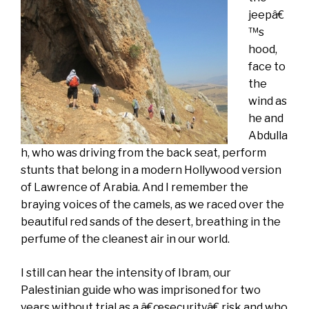
jeepâ€
™s
hood,
face to
the
wind as
he and
Abdulla
h, who was driving from the back seat, perform
stunts that belong in a modern Hollywood version
of Lawrence of Arabia. And I remember the
braying voices of the camels, as we raced over the
beautiful red sands of the desert, breathing in the
perfume of the cleanest air in our world.
I still can hear the intensity of Ibram, our
Palestinian guide who was imprisoned for two
years without trial as a â€œsecurityâ€ risk and who