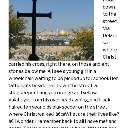
down
to the
street,
Via
Delaro
sa,
where
Christ
carried his cross, right there, on those ancient
stones below me. Â I see a young girl in a
wheelchair, waiting to be picked up for school. Her
father sits beside her. Down the street, a
shopkeeper hangs up orange and yellow
galabeyas from his overhead awning, and black-
haired ten year olds play soccer on the street
where Christ walked. â€œWhat are their lives like?
â€ I wonder. I remember back to all I have met and