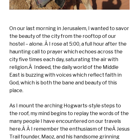
On our last morning in Jerusalem, I wanted to savor
the beauty of the city from the rooftop of our
hostel – alone. Â I rose at 5:00, a full hour after the
haunting call to prayer which echoes across the
city five times each day, saturating the air with
religion.Â Indeed, the daily world of the Middle
East is buzzing with voices which reflect faith in
God, which is both the bane and beauty of this
place.
As I mount the arching Hogwarts-style steps to
the roof, my mind begins to replay the words of the
many people I have encountered on our travels
here.Â Â I remember the enthusiasm of theÂ Jesus
Trail founder, Maoz, and his handsome grinning