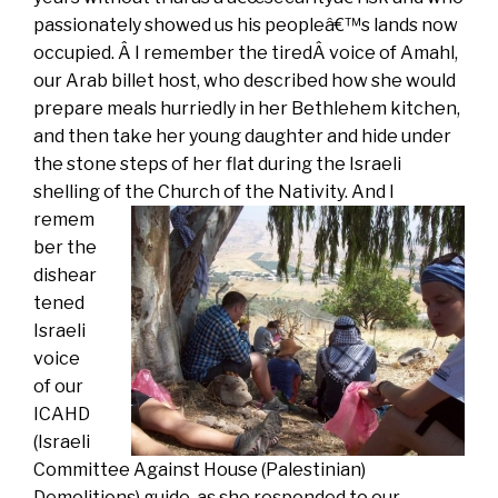
passionately showed us his peopleâ€™s lands now
occupied. Â I remember the tiredÂ voice of Amahl,
our Arab billet host, who described how she would
prepare meals hurriedly in her Bethlehem kitchen,
and then take her young daughter and hide under
the stone steps of her flat during the Israeli
shelling of the Church of the Nativity.
And I
remem
ber the
dishear
tened
Israeli
voice
of our
ICAHD
(Israeli
Committee Against House (Palestinian)
Demolitions) guide, as she responded to our