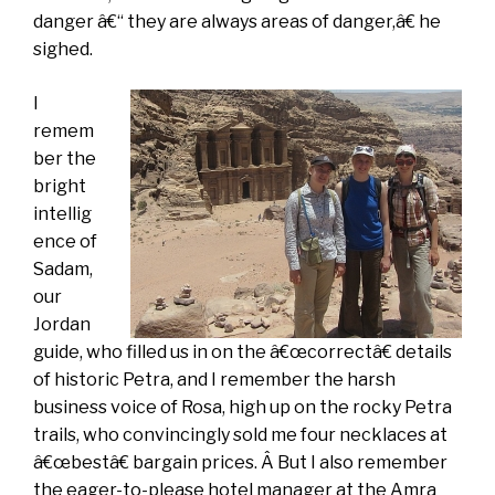
danger â€“ they are always areas of danger,â€ he
sighed.
I
remem
ber the
bright
intellig
ence of
Sadam,
our
Jordan
guide, who filled us in on the â€œcorrectâ€ details
of historic Petra, and I remember the harsh
business voice of Rosa, high up on the rocky Petra
trails, who convincingly sold me four necklaces at
â€œbestâ€ bargain prices. Â But I also remember
the eager-to-please hotel manager at the Amra