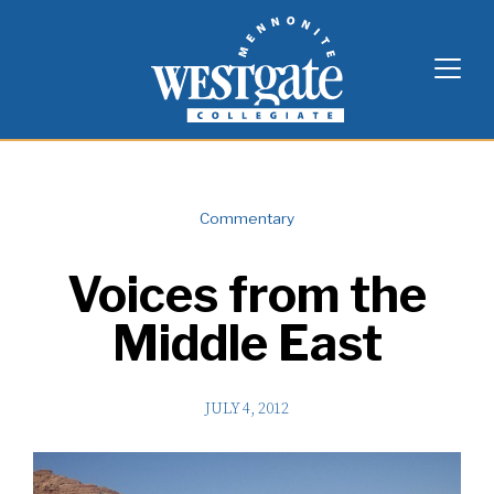
Skip
Westgate Mennonite Collegiate
to
content
Commentary
Voices from the
Middle East
JULY 4, 2012