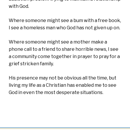
with God.
Where someone might see a bum with a free book,
I see a homeless man who God has not given up on.
Where someone might see a mother make a
phone call to a friend to share horrible news, I see
a community come together in prayer to pray for a
grief stricken family.
His presence may not be obvious all the time, but
living my life as a Christian has enabled me to see
God in even the most desperate situations.