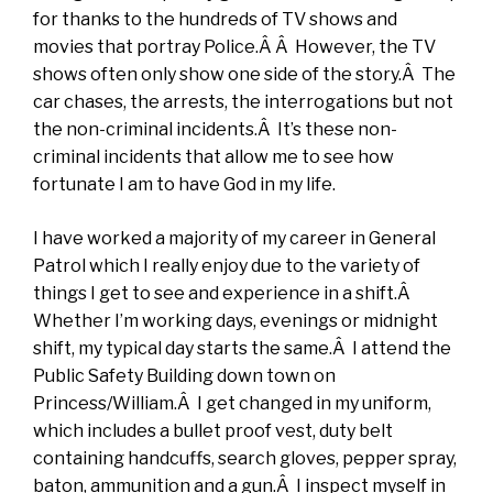
for thanks to the hundreds of TV shows and
movies that portray Police.Â Â However, the TV
shows often only show one side of the story.Â The
car chases, the arrests, the interrogations but not
the non-criminal incidents.Â It’s these non-
criminal incidents that allow me to see how
fortunate I am to have God in my life.
I have worked a majority of my career in General
Patrol which I really enjoy due to the variety of
things I get to see and experience in a shift.Â
Whether I’m working days, evenings or midnight
shift, my typical day starts the same.Â I attend the
Public Safety Building down town on
Princess/William.Â I get changed in my uniform,
which includes a bullet proof vest, duty belt
containing handcuffs, search gloves, pepper spray,
baton, ammunition and a gun.Â I inspect myself in