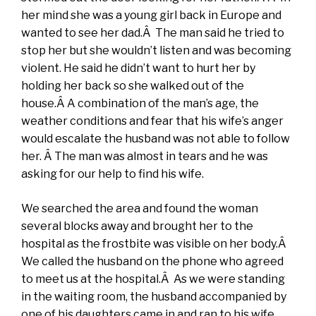
her mind she was a young girl back in Europe and
wanted to see her dad.Â The man said he tried to
stop her but she wouldn’t listen and was becoming
violent. He said he didn’t want to hurt her by
holding her back so she walked out of the
house.Â A combination of the man’s age, the
weather conditions and fear that his wife’s anger
would escalate the husband was not able to follow
her. Â The man was almost in tears and he was
asking for our help to find his wife.
We searched the area and found the woman
several blocks away and brought her to the
hospital as the frostbite was visible on her body.Â
We called the husband on the phone who agreed
to meet us at the hospital.Â As we were standing
in the waiting room, the husband accompanied by
one of his daughters came in and ran to his wife.