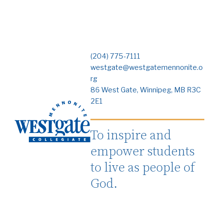
(204) 775-7111
westgate@westgatemennonite.o
rg
86 West Gate, Winnipeg, MB R3C
2E1
To inspire and
empower students
to live as people of
God.