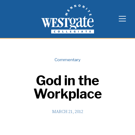
Skip
Westgate Mennonite Collegiate
to
content
Commentary
God in the
Workplace
MARCH 21, 2012