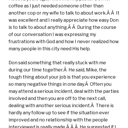
coffee as I just needed someone other than
another cop or my wife to talk to about work.Â Â It
was excellent and I really appreciate how easy Don
is to talk to about anything.Â Â During the course
of our conversation I was expressing my
frustrations with God and how I never realized how
many people in this city need His help.
Don said something that really stuck with me
during our time together.Â He said, Mike, the
tough thing about your job is that you experience
so many negative things in one day.Â Often you
may attend a serious incident, deal with the parties
involved and then you are off to the next call,
dealing with another serious incident.Â There is
hardly any follow up to see if the situation ever
improved and no relationship with the people
interviewed is really made.Â Â Â He suggested if I