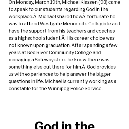
On Monday, March 19th, Michael Klassen (’98) came
to speak to our students regarding God in the
workplace.Â Michael shared howÂ fortunate he
was to attend Westgate Mennonite Collegiate and
have the support from his teachers and coaches
as a highschool student.Â His career choice was
not known upon graduation. After spending a few
years at Red River Community College and
managing a Safeway store he knew there was
something else out there for him.Â God provides
us with experiences to help answer the bigger
questions in life. Michael is currently working as a
constable for the Winnipeg Police Service.
God in the