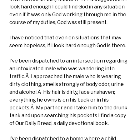
look hard enough I could find God in any situation
even if it was only God working through me in the
course of my duties, God was still present.
I have noticed that even on situations that may
seem hopeless, if I look hard enough God is there.
I’ve been dispatched to an intersection regarding
an intoxicated male who was wandering into
traffic.Â I approached the male who is wearing
dirty clothing, smells strongly of body odor, urine
and alcohol.Â His hair is dirty, face unshaven;
everything he owns is on his back or in his
pockets.Â My partner and I take him to the drunk
tank and upon searching his pockets I find a copy
of Our Daily Bread, a daily devotional book.
I’ve been dispatched to a home where a child