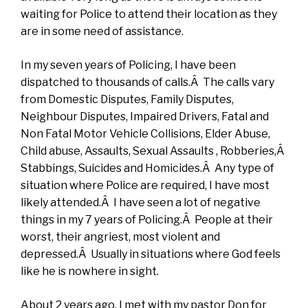
waiting for Police to attend their location as they
are in some need of assistance.
In my seven years of Policing, I have been
dispatched to thousands of calls.Â The calls vary
from Domestic Disputes, Family Disputes,
Neighbour Disputes, Impaired Drivers, Fatal and
Non Fatal Motor Vehicle Collisions, Elder Abuse,
Child abuse, Assaults, Sexual Assaults , Robberies,Â
Stabbings, Suicides and Homicides.Â Any type of
situation where Police are required, I have most
likely attended.Â I have seen a lot of negative
things in my 7 years of Policing.Â People at their
worst, their angriest, most violent and
depressed.Â Usually in situations where God feels
like he is nowhere in sight.
About 2 years ago, I met with my pastor Don for