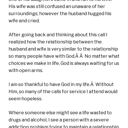
His wife was still confused an unaware of her
surroundings; however the husband hugged his
wife and cried.
After going back and thinking about this call I
realized how the relationship between the
husband and wife is very similar to the relationship
so many people have with God.Â Â No matter what
choices we make in life, God is always waiting for us
with open arms.
I am so thankful to have God in my life.Â Without
Him, so many of the calls for service I attend would
seem hopeless.
Where someone else might see a life wasted to
drugs and alcohol, I see a person with a severe
addiction problem trying to maintain a relationship