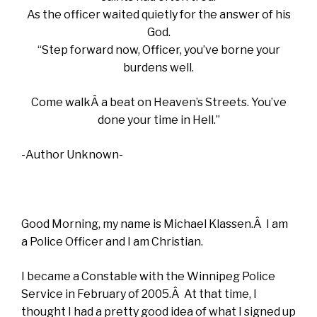
As the officer waited quietly for the answer of his
God.
“Step forward now, Officer, you’ve borne your
burdens well.
Come walkÂ a beat on Heaven’s Streets. You’ve
done your time in Hell.”
-Author Unknown-
Good Morning, my name is Michael Klassen.Â I am
a Police Officer and I am Christian.
I became a Constable with the Winnipeg Police
Service in February of 2005.Â At that time, I
thought I had a pretty good idea of what I signed up