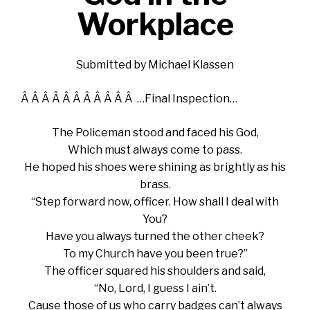
Workplace
Submitted by Michael Klassen
Â Â Â Â Â Â Â Â Â Â Â …Final Inspection…
The Policeman stood and faced his God,
Which must always come to pass.
He hoped his shoes were shining as brightly as his
brass.
“Step forward now, officer. How shall I deal with
You?
Have you always turned the other cheek?
To my Church have you been true?”
The officer squared his shoulders and said,
“No, Lord, I guess I ain’t.
Cause those of us who carry badges can’t always