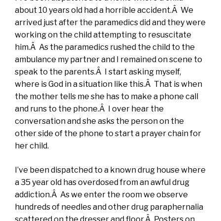
about 10 years old had a horrible accident.Â We
arrived just after the paramedics did and they were
working on the child attempting to resuscitate
him.Â As the paramedics rushed the child to the
ambulance my partner and I remained on scene to
speak to the parents.Â I start asking myself,
where is God in a situation like this.Â That is when
the mother tells me she has to make a phone call
and runs to the phone.Â I over hear the
conversation and she asks the person on the
other side of the phone to start a prayer chain for
her child.
I’ve been dispatched to a known drug house where
a 35 year old has overdosed from an awful drug
addiction.Â As we enter the room we observe
hundreds of needles and other drug paraphernalia
scattered on the dresser and floor.Â Posters on