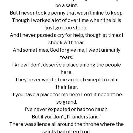
be a saint.
But I never took a penny that wasn’t mine to keep,
Though I worked a lot of overtime when the bills
just got too steep.
And I never passed a cry for help, though at times I
shook with fear.
And sometimes, God forgive me, I wept unmanly
tears.
I know I don’t deserve a place among the people
here.
They never wanted me around except to calm
their fear.
If you have a place for me here Lord, it needn’t be
so grand.
I’ve never expected or had too much.
But if you don’t, I’ll understand.”
There was silence all around the throne where the
saints had often trod.