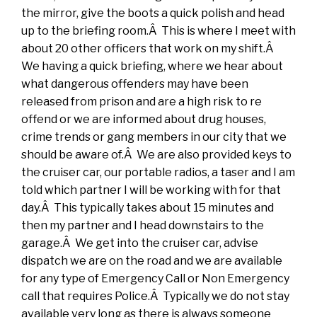
the mirror, give the boots a quick polish and head
up to the briefing room.Â This is where I meet with
about 20 other officers that work on my shift.Â
We having a quick briefing, where we hear about
what dangerous offenders may have been
released from prison and are a high risk to re
offend or we are informed about drug houses,
crime trends or gang members in our city that we
should be aware of.Â We are also provided keys to
the cruiser car, our portable radios, a taser and I am
told which partner I will be working with for that
day.Â This typically takes about 15 minutes and
then my partner and I head downstairs to the
garage.Â We get into the cruiser car, advise
dispatch we are on the road and we are available
for any type of Emergency Call or Non Emergency
call that requires Police.Â Typically we do not stay
available very long as there is always someone