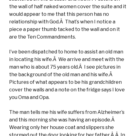
the wall of half naked women cover the suite and it
would appear to me that this person has no
relationship with God.Â That’s when I notice a
piece a paper thumb tacked to the wall and on it
are the Ten Commandments.
I’ve been dispatched to home to assist an old man
in locating his wife.Â We arrive and meet with the
man who is about 75 years old.Â I see pictures in
the background of the old man and his wife.Â
Pictures of what appears to be his grandchildren
cover the walls and a note on the fridge says I love
you Oma and Opa.
The man tells me his wife suffers from Alzheimer’s
and this morning she was having an episode.Â
Wearing only her house coat and slippers she
stormed out the door looking for her father.Â Â In