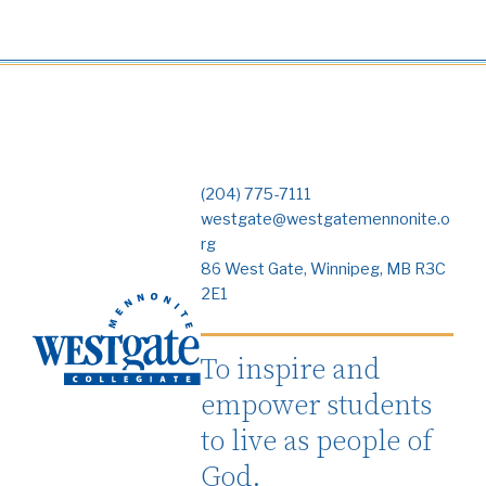
(204) 775-7111
westgate@westgatemennonite.o
rg
86 West Gate, Winnipeg, MB R3C
2E1
To inspire and
empower students
to live as people of
God.