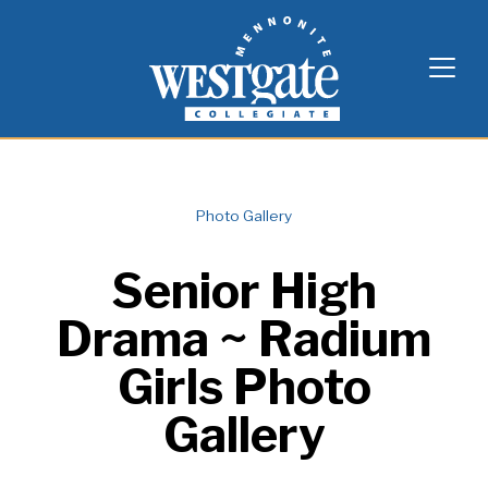
Skip
Westgate Mennonite Collegiate
to
content
Photo Gallery
Senior High
Drama ~ Radium
Girls Photo
Gallery