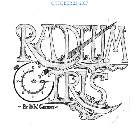
OCTOBER 23, 2017