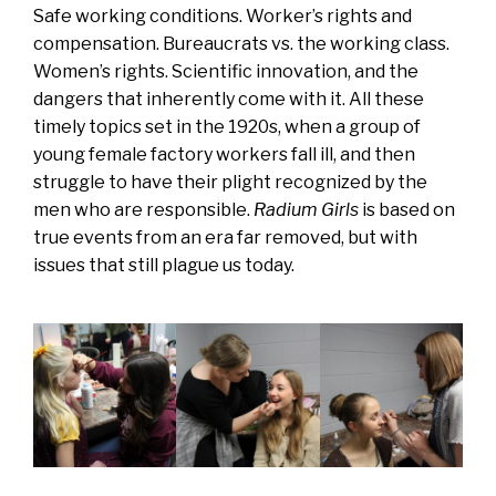
Safe working conditions. Worker’s rights and
compensation. Bureaucrats vs. the working class.
Women’s rights. Scientific innovation, and the
dangers that inherently come with it. All these
timely topics set in the 1920s, when a group of
young female factory workers fall ill, and then
struggle to have their plight recognized by the
men who are responsible.
Radium Girls
is based on
true events from an era far removed, but with
issues that still plague us today.