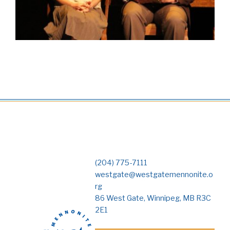
(204) 775-7111
westgate@westgatemennonite.o
rg
86 West Gate, Winnipeg, MB R3C
2E1