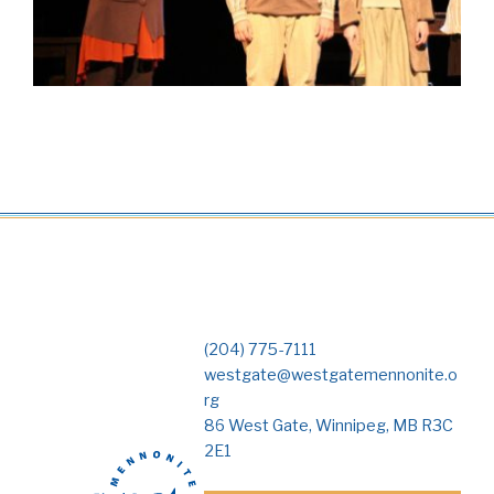
(204) 775-7111
westgate@westgatemennonite.o
rg
86 West Gate, Winnipeg, MB R3C
2E1