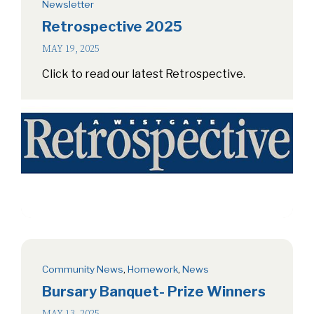
Newsletter
Retrospective 2025
MAY 19, 2025
Click to read our latest Retrospective.
Community News
,
Homework
,
News
Bursary Banquet- Prize Winners