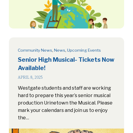
Community News
,
News
,
Upcoming Events
Senior High Musical- Tickets Now
Available!
APRIL 8, 2025
Westgate students and staff are working
hard to prepare this year’s senior musical
production Urinetown the Musical. Please
mark your calendars and join us to enjoy
the…