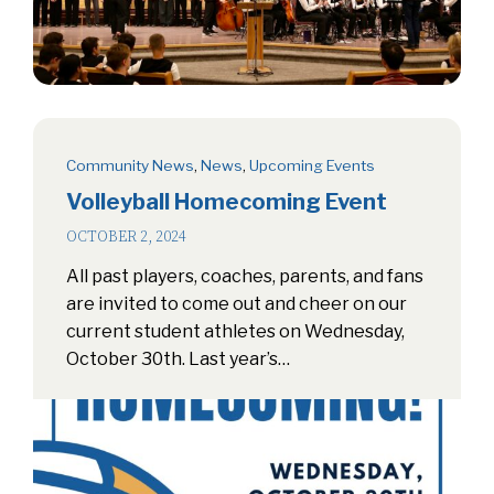
Community News
,
News
,
Upcoming Events
Volleyball Homecoming Event
OCTOBER 2, 2024
All past players, coaches, parents, and fans
are invited to come out and cheer on our
current student athletes on Wednesday,
October 30th. Last year’s…