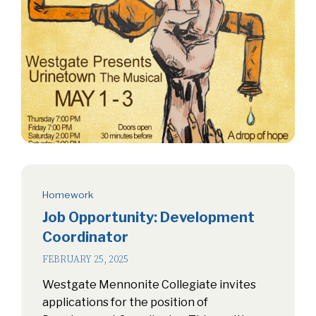
Homework
Job Opportunity: Development
Coordinator
FEBRUARY 25, 2025
Westgate Mennonite Collegiate invites
applications for the position of