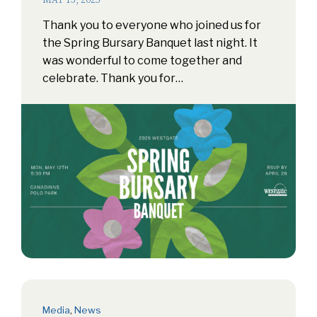
MAY 13, 2025
Thank you to everyone who joined us for
the Spring Bursary Banquet last night. It
was wonderful to come together and
celebrate. Thank you for…
Media
,
News