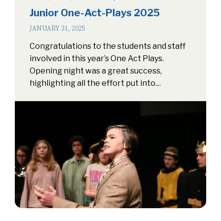
Junior One-Act-Plays 2025
JANUARY 31, 2025
Congratulations to the students and staff
involved in this year’s One Act Plays.
Opening night was a great success,
highlighting all the effort put into…