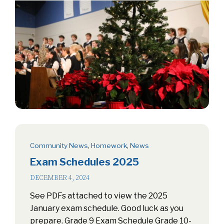
Community News
,
Homework
,
News
Exam Schedules 2025
DECEMBER 4, 2024
See PDFs attached to view the 2025
January exam schedule. Good luck as you
prepare. Grade 9 Exam Schedule Grade 10-