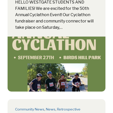
HELLO WESTGATE STUDENTS AND
FAMILIES! We are excited for the 50th
Annual Cyclathon Event! Our Cyclathon
fundraiser and community connector will
take place on Saturday,…
Community News
,
News
,
Retrospective