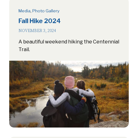
Media
,
Photo Gallery
Fall Hike 2024
NOVEMBER 3, 2024
A beautiful weekend hiking the Centennial
Trail.