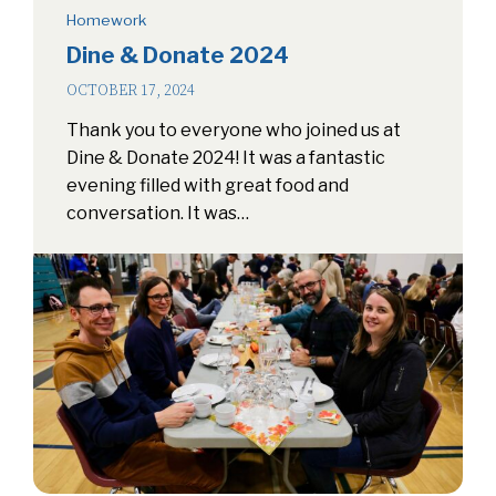
Homework
Dine & Donate 2024
OCTOBER 17, 2024
Thank you to everyone who joined us at
Dine & Donate 2024! It was a fantastic
evening filled with great food and
conversation. It was…