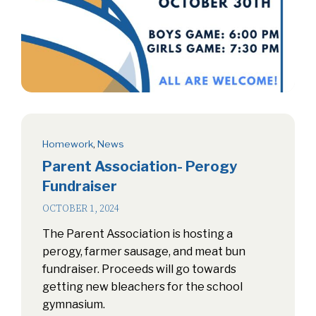
Homework
,
News
Parent Association- Perogy
Fundraiser
OCTOBER 1, 2024
The Parent Association is hosting a
perogy, farmer sausage, and meat bun
fundraiser. Proceeds will go towards
getting new bleachers for the school
gymnasium.