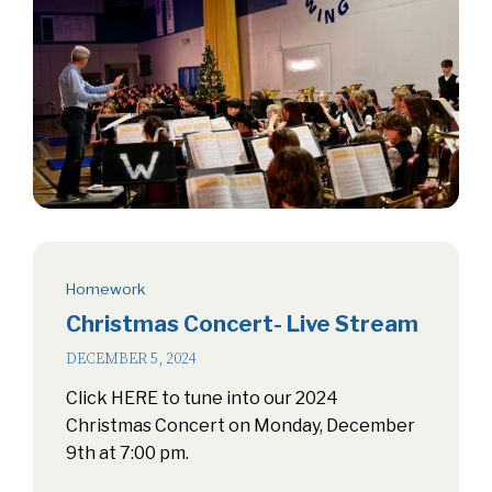
Homework
Christmas Concert- Live Stream
DECEMBER 5, 2024
Click HERE to tune into our 2024
Christmas Concert on Monday, December
9th at 7:00 pm.