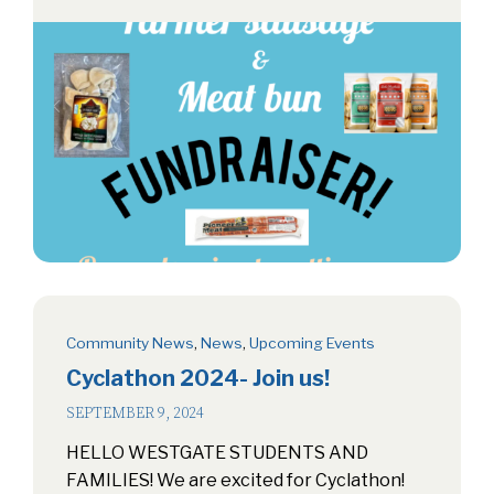
Community News
,
News
,
Upcoming Events
Cyclathon 2024- Join us!
SEPTEMBER 9, 2024
HELLO WESTGATE STUDENTS AND
FAMILIES! We are excited for Cyclathon!