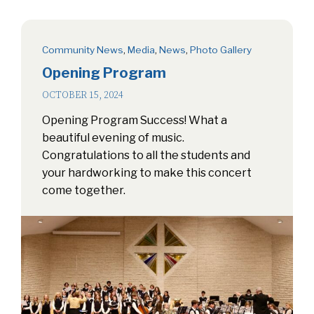
Community News
,
Media
,
News
,
Photo Gallery
Opening Program
OCTOBER 15, 2024
Opening Program Success! What a
beautiful evening of music.
Congratulations to all the students and
your hardworking to make this concert
come together.