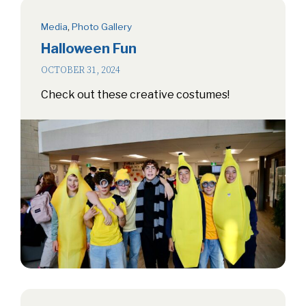
Media
,
Photo Gallery
Halloween Fun
OCTOBER 31, 2024
Check out these creative costumes!