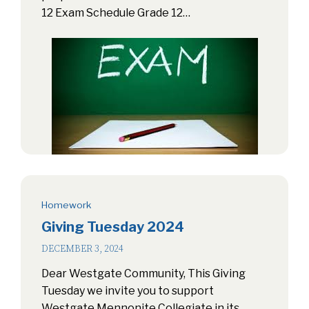
12 Exam Schedule Grade 12…
Homework
Giving Tuesday 2024
DECEMBER 3, 2024
Dear Westgate Community, This Giving
Tuesday we invite you to support
Westgate Mennonite Collegiate in its