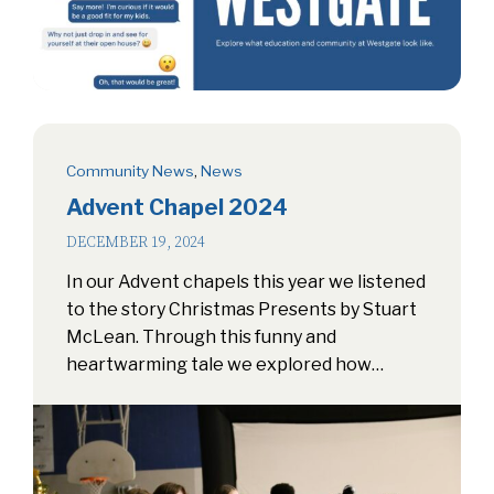
Community News
,
News
Advent Chapel 2024
DECEMBER 19, 2024
In our Advent chapels this year we listened
to the story Christmas Presents by Stuart
McLean. Through this funny and
heartwarming tale we explored how…