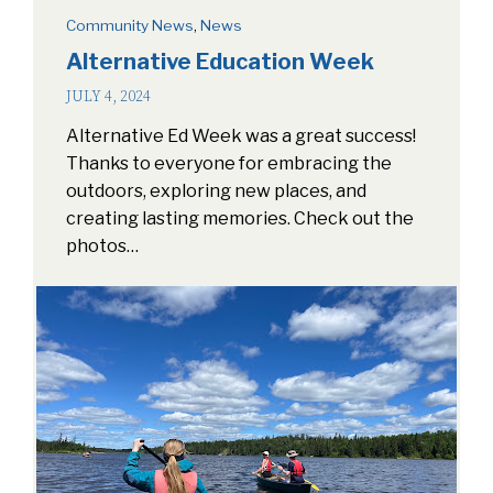
Community News
,
News
Alternative Education Week
JULY 4, 2024
Alternative Ed Week was a great success!
Thanks to everyone for embracing the
outdoors, exploring new places, and
creating lasting memories. Check out the
photos…