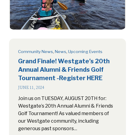
Community News
,
News
,
Upcoming Events
Grand Finale! Westgate’s 20th
Annual Alumni & Friends Golf
Tournament -Register HERE
JUNE 11, 2024
Join us on TUESDAY, AUGUST 20TH for:
Westgate’s 20th Annual Alumni & Friends
Golf Tournament! As valued members of
our Westgate community, including
generous past sponsors…