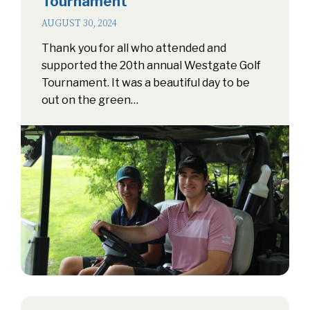
Tournament
AUGUST 30, 2024
Thank you for all who attended and
supported the 20th annual Westgate Golf
Tournament. It was a beautiful day to be
out on the green…