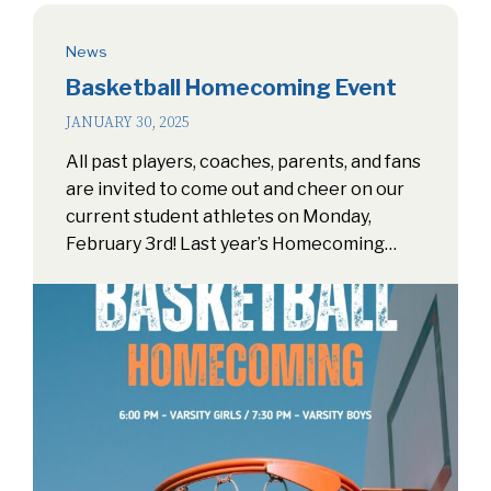
News
Basketball Homecoming Event
JANUARY 30, 2025
All past players, coaches, parents, and fans
are invited to come out and cheer on our
current student athletes on Monday,
February 3rd! Last year’s Homecoming…