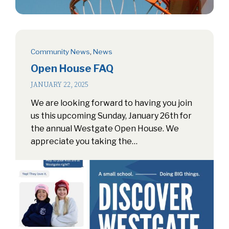
Community News
,
News
Open House FAQ
JANUARY 22, 2025
We are looking forward to having you join
us this upcoming Sunday, January 26th for
the annual Westgate Open House. We
appreciate you taking the…