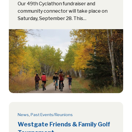
Our 49th Cyclathon fundraiser and
community connector will take place on
Saturday, September 28. This…
News
,
Past Events/Reunions
Westgate Friends & Family Golf