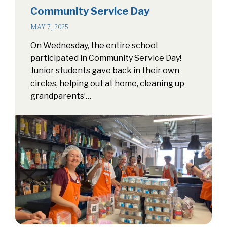
Community Service Day
MAY 7, 2025
On Wednesday, the entire school
participated in Community Service Day!
Junior students gave back in their own
circles, helping out at home, cleaning up
grandparents’…