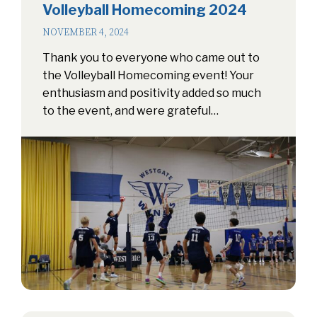
Volleyball Homecoming 2024
NOVEMBER 4, 2024
Thank you to everyone who came out to
the Volleyball Homecoming event! Your
enthusiasm and positivity added so much
to the event, and were grateful…