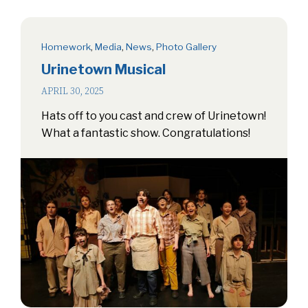
Homework
,
Media
,
News
,
Photo Gallery
Urinetown Musical
APRIL 30, 2025
Hats off to you cast and crew of Urinetown!
What a fantastic show. Congratulations!