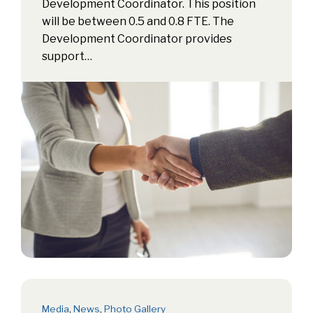
Development Coordinator. This position
will be between 0.5 and 0.8 FTE. The
Development Coordinator provides
support…
Media
,
News
,
Photo Gallery