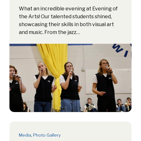
What an incredible evening at Evening of
the Arts! Our talented students shined,
showcasing their skills in both visual art
and music. From the jazz…
Media
,
Photo Gallery