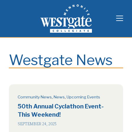
Skip
Westgate Mennonite Collegiate
to
content
Westgate News
Community News
,
News
,
Upcoming Events
50th Annual Cyclathon Event-
This Weekend!
SEPTEMBER 24, 2025