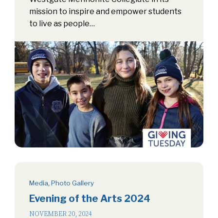
mission to inspire and empower students
to live as people…
Media
,
Photo Gallery
Evening of the Arts 2024
NOVEMBER 20, 2024