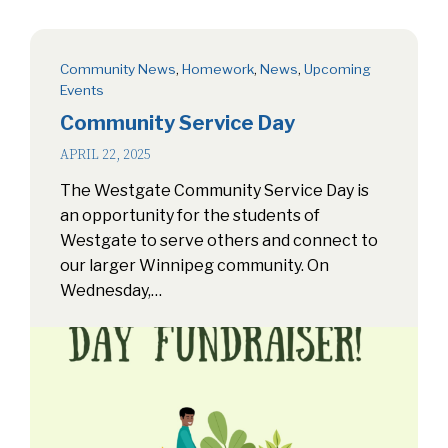
Community News
,
Homework
,
News
,
Upcoming
Events
Community Service Day
APRIL 22, 2025
The Westgate Community Service Day is
an opportunity for the students of
Westgate to serve others and connect to
our larger Winnipeg community. On
Wednesday,…