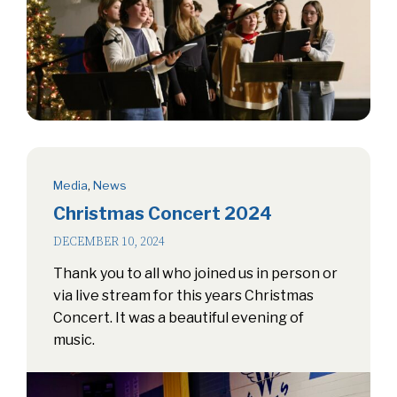
Media
,
News
Christmas Concert 2024
DECEMBER 10, 2024
Thank you to all who joined us in person or
via live stream for this years Christmas
Concert. It was a beautiful evening of
music.