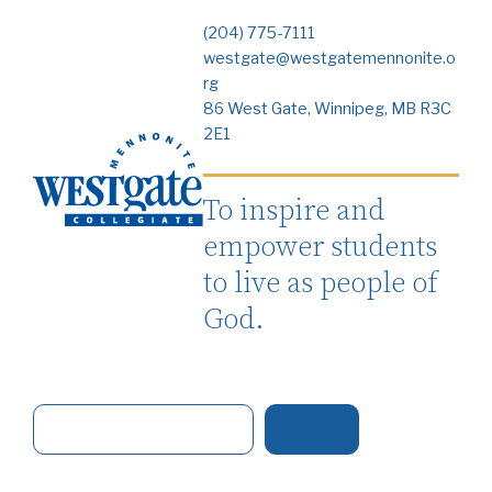
(204) 775-7111
westgate@westgatemennonite.o
rg
86 West Gate, Winnipeg, MB R3C
2E1
To inspire and
empower students
to live as people of
God.
S
e
a
r