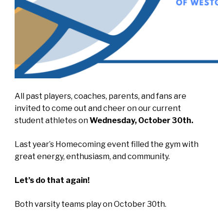
All past players, coaches, parents, and fans are
invited to come out and cheer on our current
student athletes on
Wednesday, October 30th.
Last year’s Homecoming event filled the gym with
great energy, enthusiasm, and community.
Let’s do that again!
Both varsity teams play on October 30th.