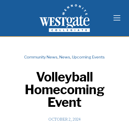
Skip
Westgate Mennonite Collegiate
to
content
Community News
,
News
,
Upcoming Events
Volleyball
Homecoming
Event
OCTOBER 2, 2024