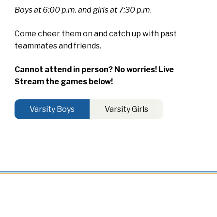
Boys at 6:00 p.m. and girls at 7:30 p.m
.
Come cheer them on and catch up with past
teammates and friends.
Cannot attend in person? No worries! Live
Stream the games below!
Varsity Boys
Varsity Girls