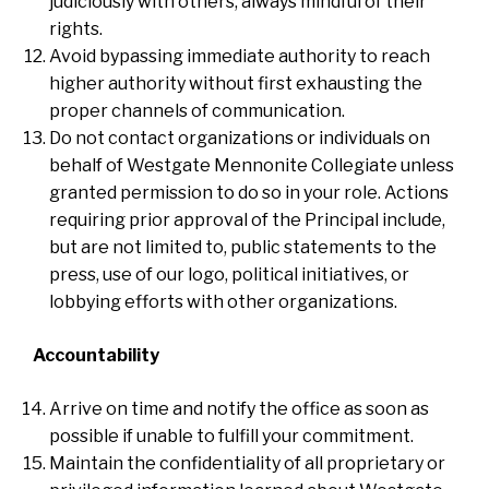
judiciously with others, always mindful of their
rights.
Avoid bypassing immediate authority to reach
higher authority without first exhausting the
proper channels of communication.
Do not contact organizations or individuals on
behalf of Westgate Mennonite Collegiate unless
granted permission to do so in your role. Actions
requiring prior approval of the Principal include,
but are not limited to, public statements to the
press, use of our logo, political initiatives, or
lobbying efforts with other organizations.
Accountability
Arrive on time and notify the office as soon as
possible if unable to fulfill your commitment.
Maintain the confidentiality of all proprietary or