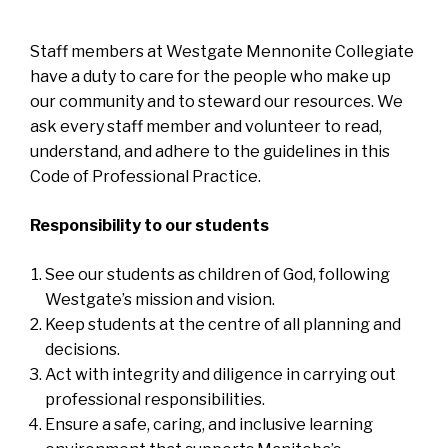
Staff members at Westgate Mennonite Collegiate
have a duty to care for the people who make up
our community and to steward our resources. We
ask every staff member and volunteer to read,
understand, and adhere to the guidelines in this
Code of Professional Practice.
Responsibility to our students
See our students as children of God, following
Westgate’s mission and vision.
Keep students at the centre of all planning and
decisions.
Act with integrity and diligence in carrying out
professional responsibilities.
Ensure a safe, caring, and inclusive learning