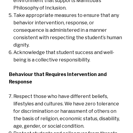
environment that supports Manitoba’s
Philosophy of Inclusion.
Take appropriate measures to ensure that any
behavior intervention, response, or
consequence is administered in a manner
consistent with respecting the student’s human
dignity.
Acknowledge that student success and well-
being is a collective responsibility.
Behaviour that Requires Intervention and
Response
Respect those who have different beliefs,
lifestyles and cultures. We have zero tolerance
for discrimination or harassment of others on
the basis of religion, economic status, disability,
age, gender, or social condition.