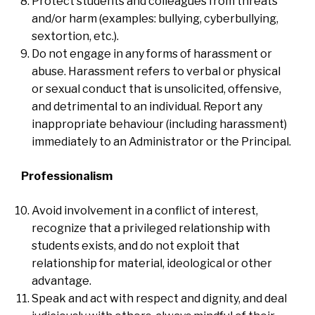
Protect students and colleagues from threats
and/or harm (examples: bullying, cyberbullying,
sextortion, etc.).
Do not engage in any forms of harassment or
abuse. Harassment refers to verbal or physical
or sexual conduct that is unsolicited, offensive,
and detrimental to an individual. Report any
inappropriate behaviour (including harassment)
immediately to an Administrator or the Principal.
Professionalism
Avoid involvement in a conflict of interest,
recognize that a privileged relationship with
students exists, and do not exploit that
relationship for material, ideological or other
advantage.
Speak and act with respect and dignity, and deal