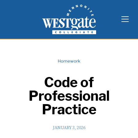
Skip
Westgate Mennonite Collegiate
to
content
Homework
Code of
Professional
Practice
JANUARY 3, 2026