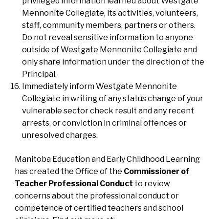
privileged information learned about Westgate
Mennonite Collegiate, its activities, volunteers,
staff, community members, partners or others.
Do not reveal sensitive information to anyone
outside of Westgate Mennonite Collegiate and
only share information under the direction of the
Principal.
Immediately inform Westgate Mennonite
Collegiate in writing of any status change of your
vulnerable sector check result and any recent
arrests, or conviction in criminal offences or
unresolved charges.
Manitoba Education and Early Childhood Learning
has created the Office of the
Commissioner of
Teacher Professional Conduct
to review
concerns about the professional conduct or
competence of certified teachers and school