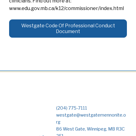
clinicians. Find out more at:
www.edu.gov.mb.ca/k12/commissioner/index.html
Westgate Code Of Professional Conduct
Document
(204) 775-7111
westgate@westgatemennonite.o
rg
86 West Gate, Winnipeg, MB R3C
2E1