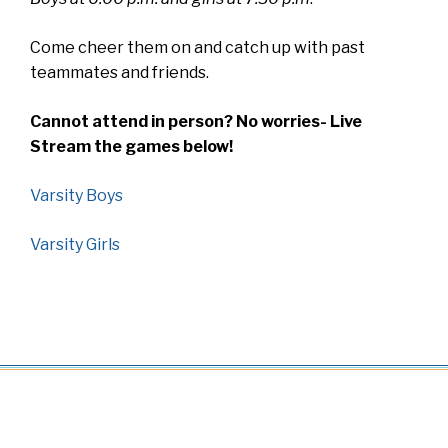
Come cheer them on and catch up with past
teammates and friends.
Cannot attend in person? No worries- Live
Stream the games below!
Varsity Boys
Varsity Girls