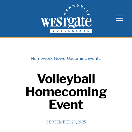
Skip
Westgate Mennonite Collegiate
to
content
Homework
,
News
,
Upcoming Events
Volleyball
Homecoming
Event
SEPTEMBER 29, 2025