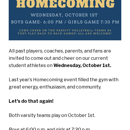
All past players, coaches, parents, and fans are
invited to come out and cheer on our current
student athletes on
Wednesday, October 1st.
Last year’s Homecoming event filled the gym with
great energy, enthusiasm, and community.
Let’s do that again!
Both varsity teams play on October 1st.
Boys at 6:00 p.m. and girls at 7:30 p.m
.