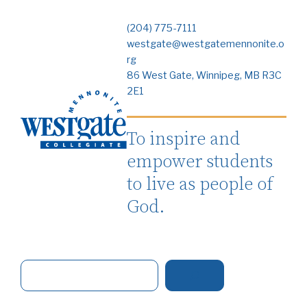
(204) 775-7111
westgate@westgatemennonite.o
rg
86 West Gate, Winnipeg, MB R3C
2E1
To inspire and
empower students
to live as people of
God.
S
e
a