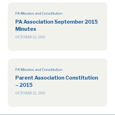
PA Minutes and Constitution
PA Association September 2015
Minutes
OCTOBER 23, 2015
PA Minutes and Constitution
Parent Association Constitution
– 2015
OCTOBER 22, 2015