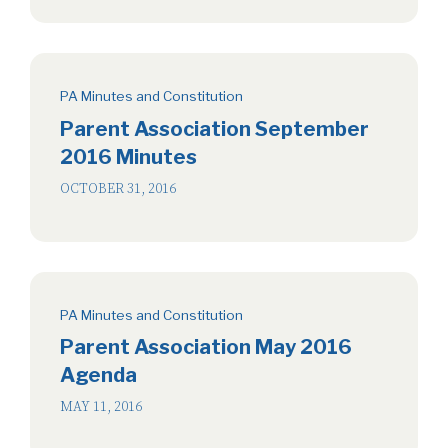
PA Minutes and Constitution
Parent Association September
2016 Minutes
OCTOBER 31, 2016
PA Minutes and Constitution
Parent Association May 2016
Agenda
MAY 11, 2016