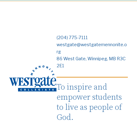
(204) 775-7111
westgate@westgatemennonite.o
rg
86 West Gate, Winnipeg, MB R3C
2E1
To inspire and
empower students
to live as people of
God.