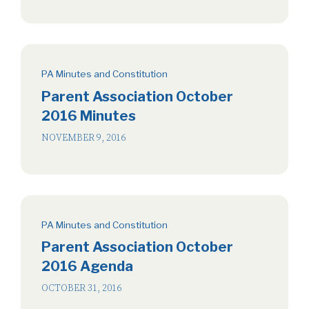
PA Minutes and Constitution
Parent Association October
2016 Minutes
NOVEMBER 9, 2016
PA Minutes and Constitution
Parent Association October
2016 Agenda
OCTOBER 31, 2016