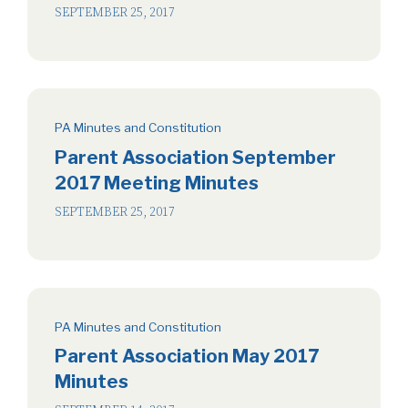
SEPTEMBER 25, 2017
PA Minutes and Constitution
Parent Association September
2017 Meeting Minutes
SEPTEMBER 25, 2017
PA Minutes and Constitution
Parent Association May 2017
Minutes