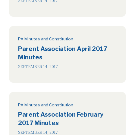
SEPTEMBER 14, 2017
PA Minutes and Constitution
Parent Association April 2017
Minutes
SEPTEMBER 14, 2017
PA Minutes and Constitution
Parent Association February
2017 Minutes
SEPTEMBER 14, 2017