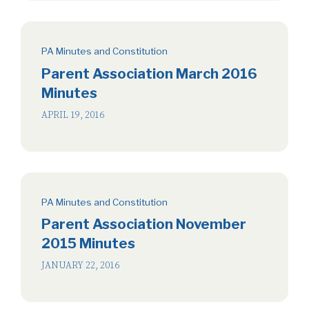
PA Minutes and Constitution
Parent Association March 2016
Minutes
APRIL 19, 2016
PA Minutes and Constitution
Parent Association November
2015 Minutes
JANUARY 22, 2016