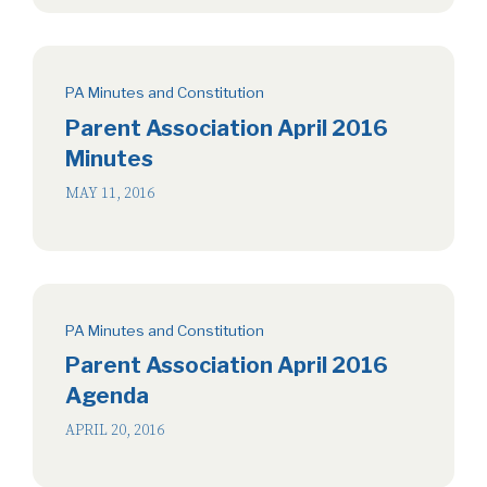
PA Minutes and Constitution
Parent Association April 2016
Minutes
MAY 11, 2016
PA Minutes and Constitution
Parent Association April 2016
Agenda
APRIL 20, 2016