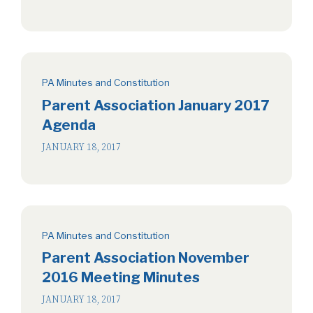
PA Minutes and Constitution
Parent Association January 2017
Agenda
JANUARY 18, 2017
PA Minutes and Constitution
Parent Association November
2016 Meeting Minutes
JANUARY 18, 2017