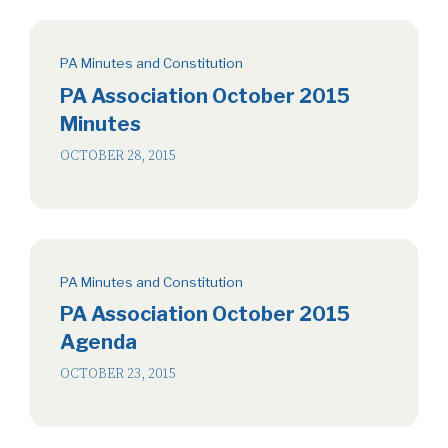
PA Minutes and Constitution
PA Association October 2015
Minutes
OCTOBER 28, 2015
PA Minutes and Constitution
PA Association October 2015
Agenda
OCTOBER 23, 2015