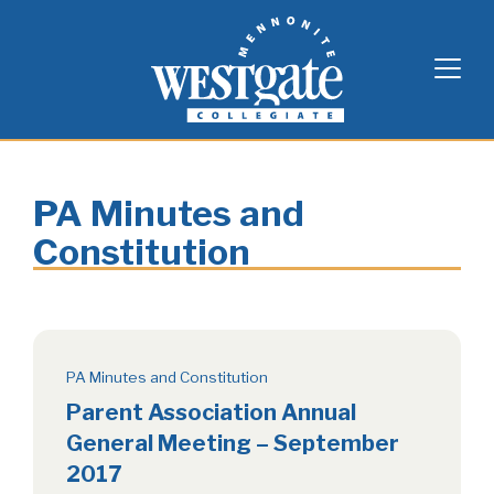
Skip
Westgate Mennonite Collegiate
to
content
PA Minutes and
Constitution
PA Minutes and Constitution
Parent Association Annual
General Meeting – September
2017