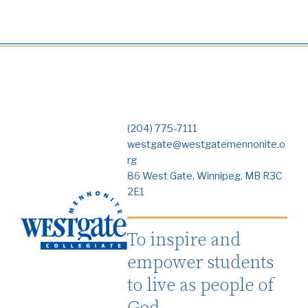
(204) 775-7111
westgate@westgatemennonite.o
rg
86 West Gate, Winnipeg, MB R3C
2E1
To inspire and
empower students
to live as people of