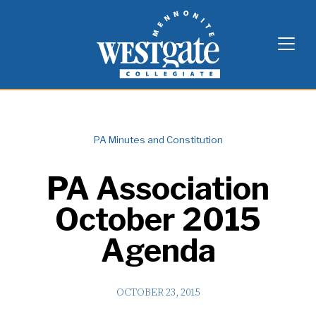
Skip
Westgate Mennonite Collegiate
to
content
PA Minutes and Constitution
PA Association
October 2015
Agenda
OCTOBER 23, 2015