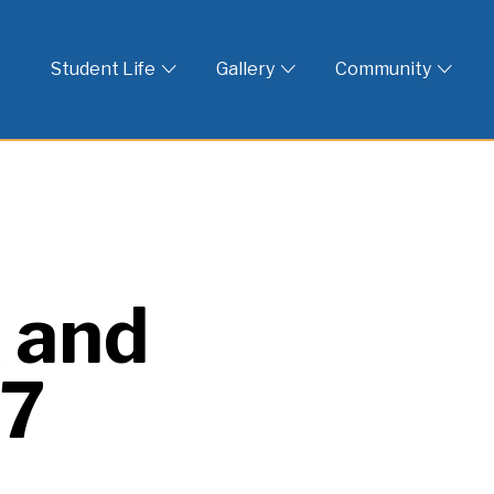
 God
Student Life
Gallery
Community
 and
17