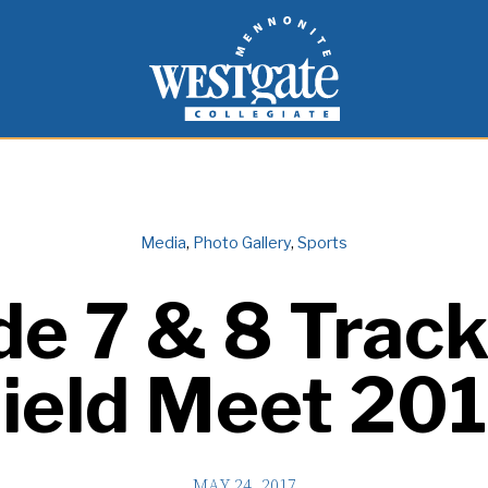
inspire and empower students to live as people of
Westgate Mennonite Collegiate
Media
,
Photo Gallery
,
Sports
de 7 & 8 Track
ield Meet 20
MAY 24, 2017