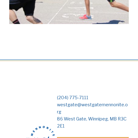
(204) 775-7111
westgate@westgatemennonite.o
rg
86 West Gate, Winnipeg, MB R3C
2E1