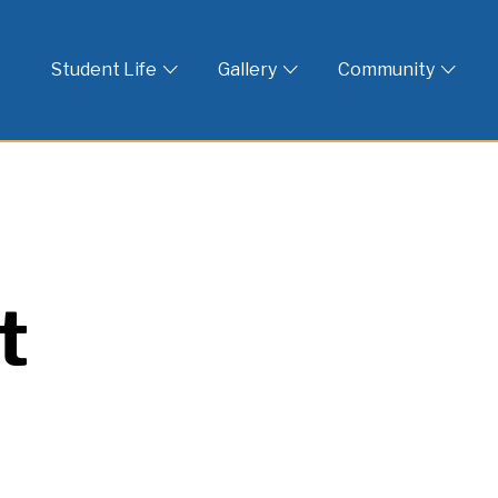
 God
Student Life
Gallery
Community
t