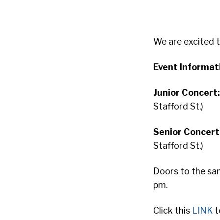
We are excited 
Event Informat
Junior Concert
Stafford St.)
Senior Concert
Stafford St.)
Doors to the san
pm.
Click this
LINK
t