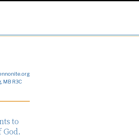
nnonite.org
g, MB R3C
ts to
f God.