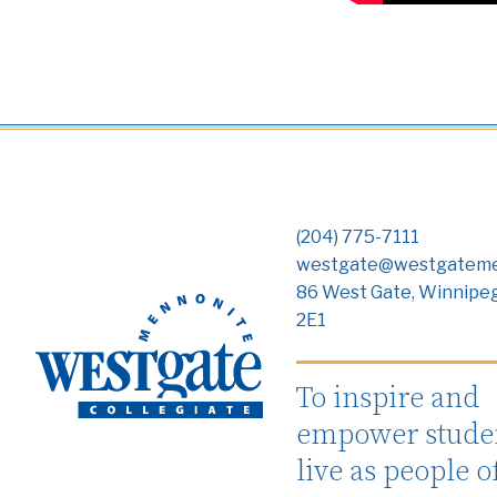
(204) 775-7111
westgate@westgateme
86 West Gate, Winnipe
2E1
To inspire and
empower studen
live as people o