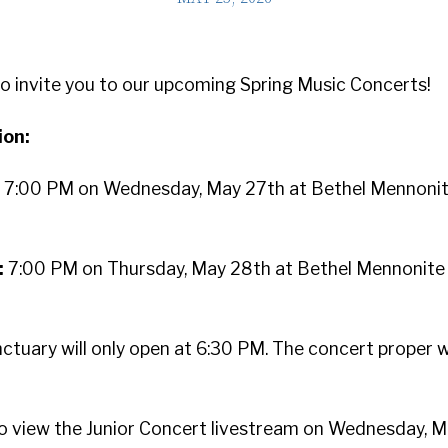
to invite you to our upcoming Spring Music Concerts!
ion:
:
7:00 PM on Wednesday, May 27th at Bethel Mennoni
:
7:00 PM on Thursday, May 28th at Bethel Mennonite
ctuary will only open at 6:30 PM. The concert proper wi
o view the Junior Concert livestream on Wednesday, M