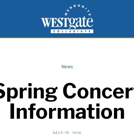
inspire and empower students to live as people of
Westgate Mennonite Collegiate
News
Spring Concer
Information
MAY 25, 2026