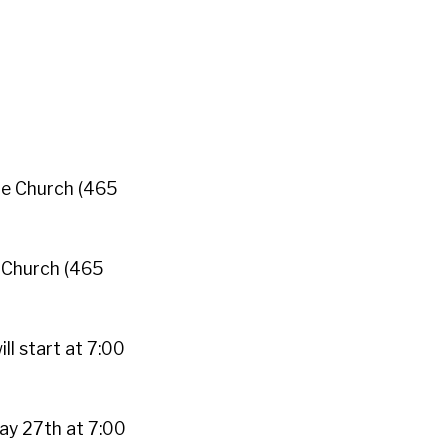
te Church (465
 Church (465
ll start at 7:00
ay 27th at 7:00