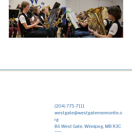
(204) 775-7111
westgate@westgatemennonite.o
rg
86 West Gate, Winnipeg, MB R3C