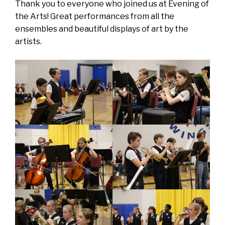
Thank you to everyone who joined us at Evening of
the Arts! Great performances from all the
ensembles and beautiful displays of art by the
artists.