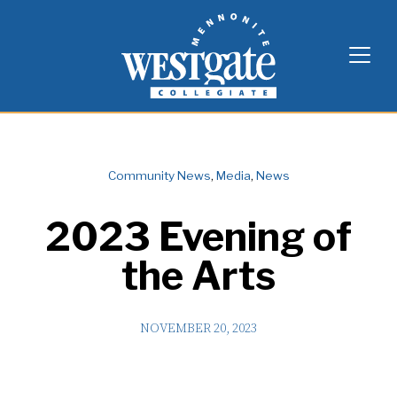
Skip
Westgate Mennonite Collegiate
to
content
Community News
,
Media
,
News
2023 Evening of
the Arts
NOVEMBER 20, 2023