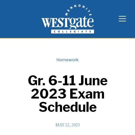
Skip
Westgate Mennonite Collegiate
to
content
Homework
Gr. 6-11 June
2023 Exam
Schedule
MAY 22, 2023