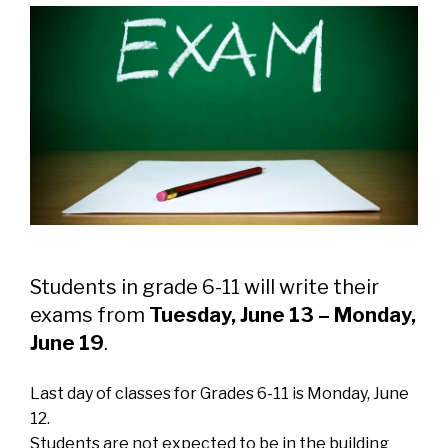
Students in grade 6-11 will write their
exams from
Tuesday, June 13 – Monday,
June 19
.
Last day of classes for Grades 6-11 is Monday, June
12.
Students are not expected to be in the building