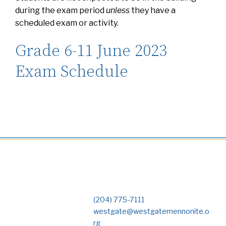
during the exam period
unless
they have a
scheduled exam or activity.
Grade 6-11 June 2023
Exam Schedule
(204) 775-7111
westgate@westgatemennonite.o
rg