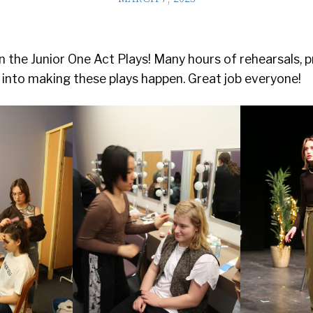
 the Junior One Act Plays! Many hours of rehearsals, p
into making these plays happen. Great job everyone!