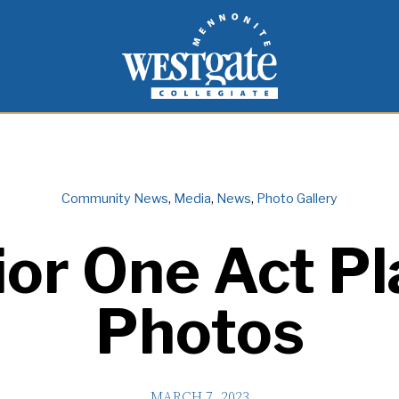
inspire and empower students to live as people of
Westgate Mennonite Collegiate
Community News
,
Media
,
News
,
Photo Gallery
ior One Act Pl
Photos
MARCH 7, 2023