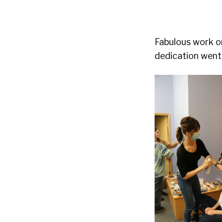
Fabulous work on
dedication went 