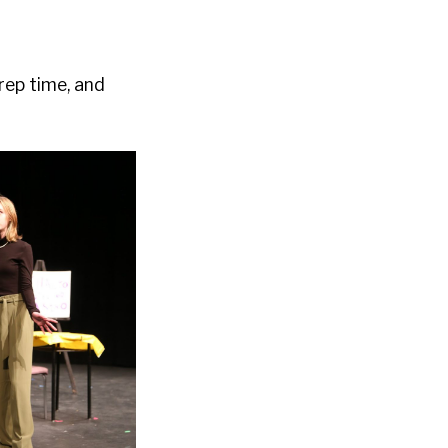
rep time, and