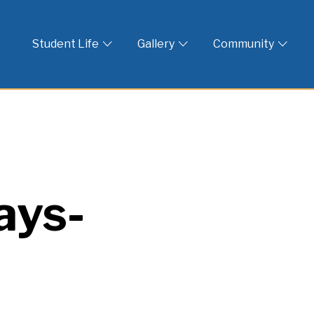
 God
Student Life
Gallery
Community
ays-