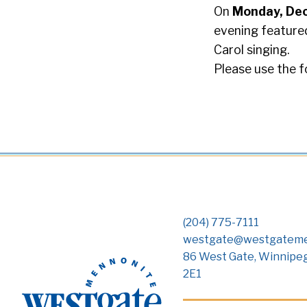
On
Monday, De
evening featured
Carol singing.
Please use the f
(204) 775-7111
westgate@westgateme
86 West Gate, Winnipe
2E1