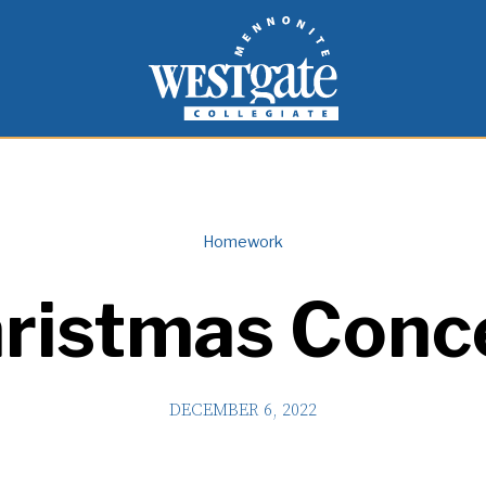
inspire and empower students to live as people of
Westgate Mennonite Collegiate
Homework
ristmas Conc
DECEMBER 6, 2022