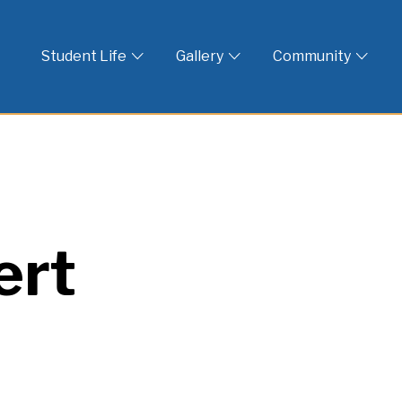
 God
Student Life
Gallery
Community
ert