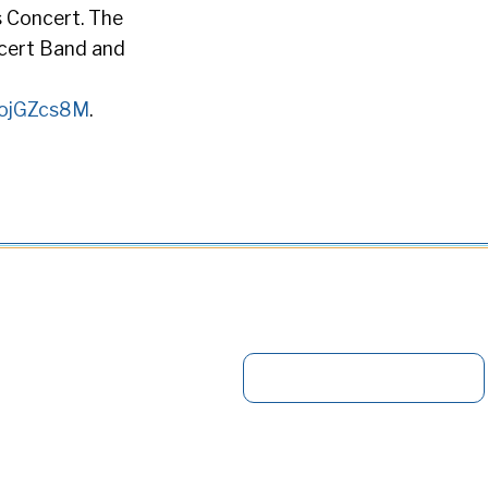
s Concert. The
ncert Band and
1oojGZcs8M
.
S
e
a
r
c