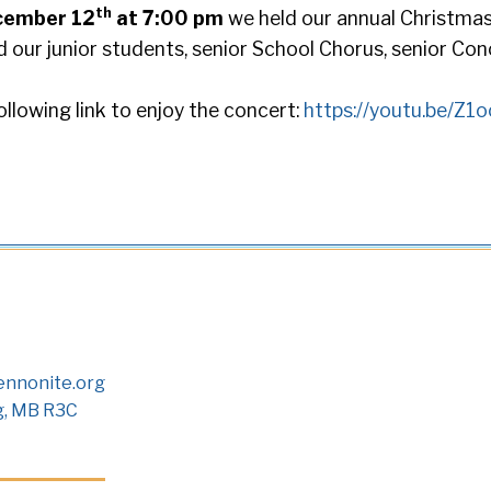
th
cember 12
at 7:00 pm
we held our annual Christma
 our junior students, senior School Chorus, senior Co
ollowing link to enjoy the concert:
https://youtu.be/Z
nnonite.org
g, MB R3C