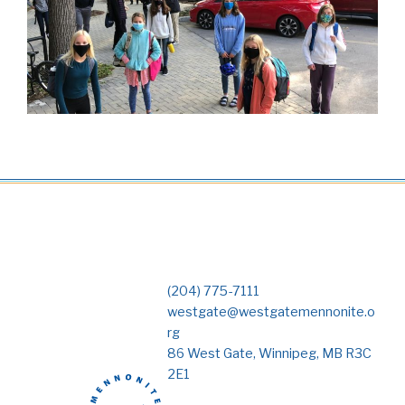
(204) 775-7111
westgate@westgatemennonite.o
rg
86 West Gate, Winnipeg, MB R3C
2E1