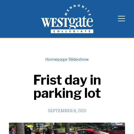
Skip
Westgate Mennonite Collegiate
to
content
Homepage Slideshow
Frist day in
parking lot
SEPTEMBER 8, 2020