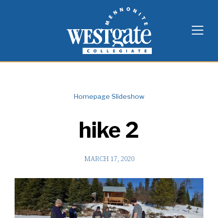
Skip
Westgate Mennonite Collegiate
to
content
Homepage Slideshow
hike 2
MARCH 17, 2020