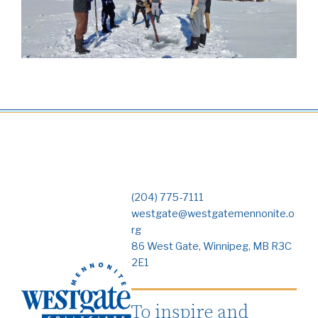
(204) 775-7111
westgate@westgatemennonite.o
rg
86 West Gate, Winnipeg, MB R3C
2E1
To inspire and