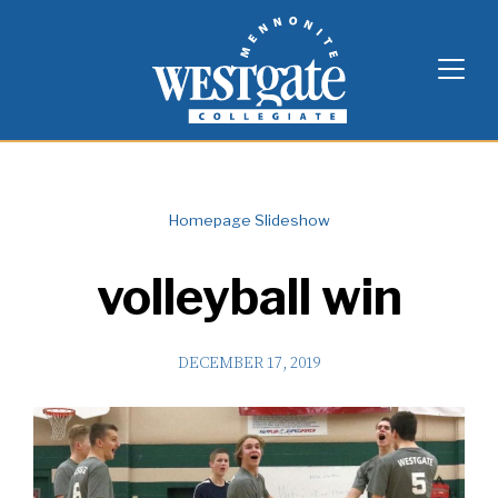
Skip
Westgate Mennonite Collegiate
to
content
Homepage Slideshow
volleyball win
DECEMBER 17, 2019