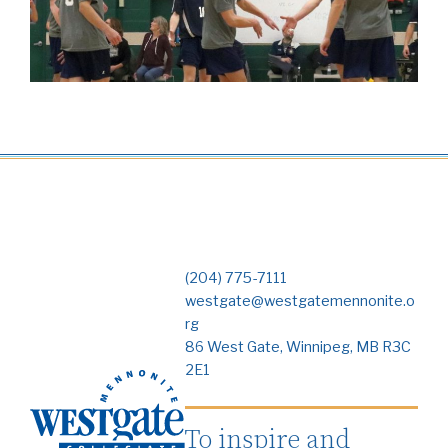
(204) 775-7111
westgate@westgatemennonite.o
rg
86 West Gate, Winnipeg, MB R3C
2E1
To inspire and