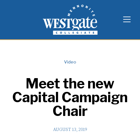
Skip
Westgate Mennonite Collegiate
to
content
Video
Meet the new
Capital Campaign
Chair
AUGUST 13, 2019