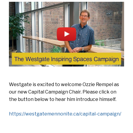
Westgate is excited to welcome Ozzie Rempel as
our new Capital Campaign Chair. Please click on
the button below to hear him introduce himself.
https://westgatemennonite.ca/capital-campaign/