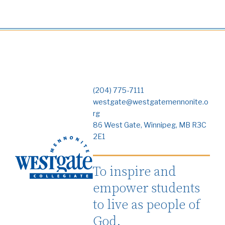
(204) 775-7111
westgate@westgatemennonite.o
rg
86 West Gate, Winnipeg, MB R3C
2E1
To inspire and
empower students
to live as people of
God.