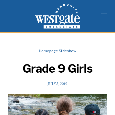
Skip
Westgate Mennonite Collegiate
to
content
Homepage Slideshow
Grade 9 Girls
JULY 5, 2019