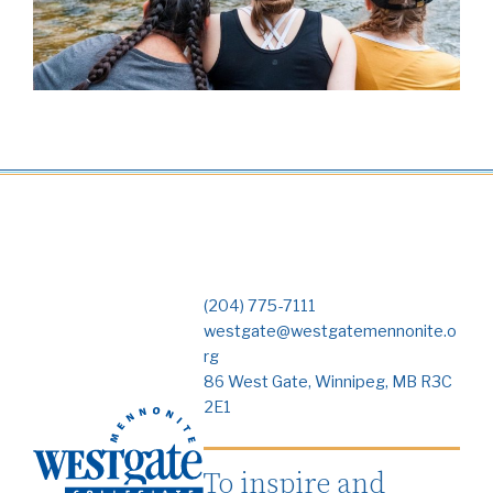
(204) 775-7111
westgate@westgatemennonite.o
rg
86 West Gate, Winnipeg, MB R3C
2E1
To inspire and