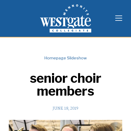
Skip
Westgate Mennonite Collegiate
to
content
Homepage Slideshow
senior choir
members
JUNE 18, 2019