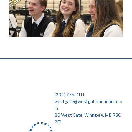
(204) 775-7111
westgate@westgatemennonite.o
rg
86 West Gate, Winnipeg, MB R3C
2E1