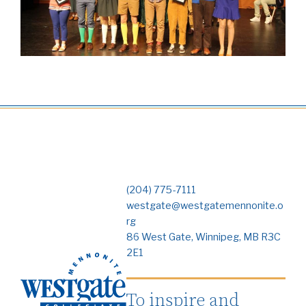
(204) 775-7111
westgate@westgatemennonite.o
rg
86 West Gate, Winnipeg, MB R3C
2E1
To inspire and