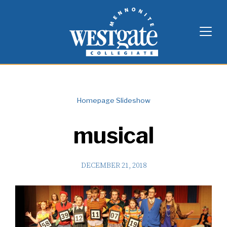
Skip
Westgate Mennonite Collegiate
to
content
Homepage Slideshow
musical
DECEMBER 21, 2018