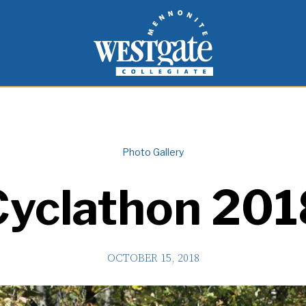
inspire and empower students to live as people of
Westgate Mennonite Collegiate
Photo Gallery
Cyclathon 201
OCTOBER 15, 2018