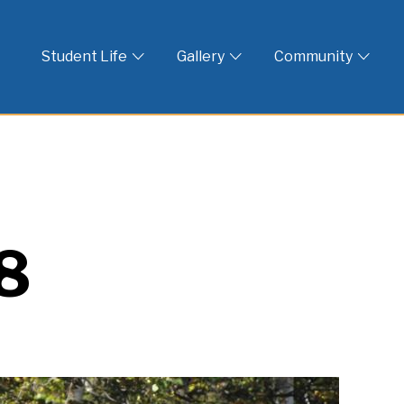
 God
Student Life
Gallery
Community
8