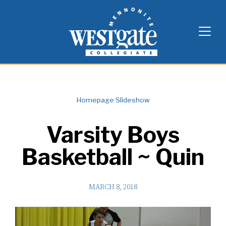
Skip
Westgate Mennonite Collegiate
to
content
Homepage Slideshow
Varsity Boys
Basketball ~ Quin
MARCH 8, 2018