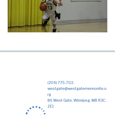
(204) 775-7111
westgate@westgatemennonite.o
rg
86 West Gate, Winnipeg, MB R3C
2E1