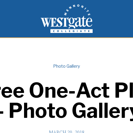
inspire and empower students to live as people of
Westgate Mennonite Collegiate
Photo Gallery
ee One-Act P
– Photo Galler
MARCH 20, 2018