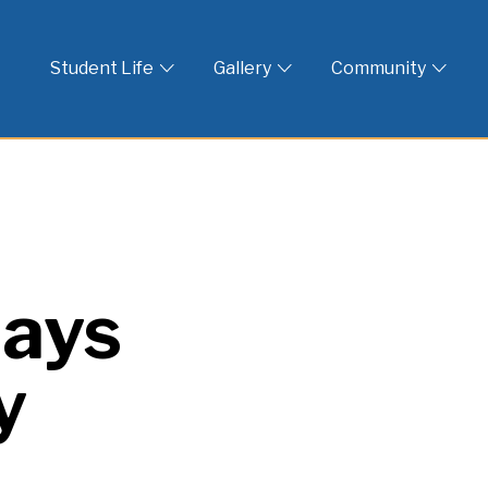
 God
Student Life
Gallery
Community
lays
y