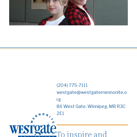
(204) 775-7111
westgate@westgatemennonite.o
rg
86 West Gate, Winnipeg, MB R3C
2E1
To inspire and