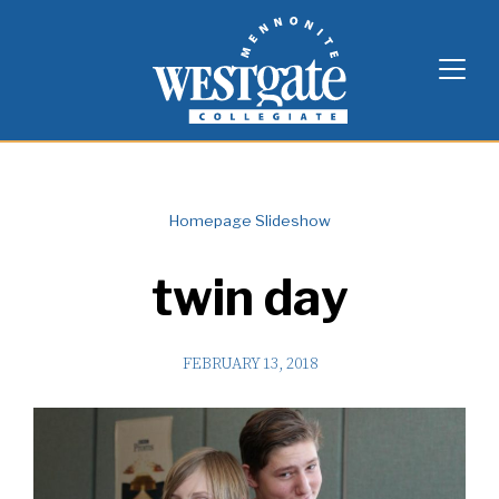
Skip
Westgate Mennonite Collegiate
to
content
Homepage Slideshow
twin day
FEBRUARY 13, 2018