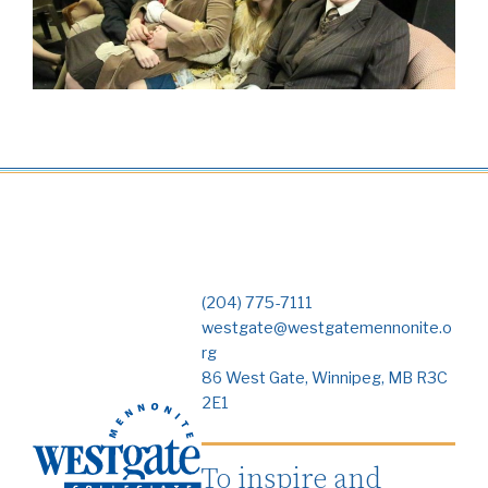
(204) 775-7111
westgate@westgatemennonite.o
rg
86 West Gate, Winnipeg, MB R3C
2E1
To inspire and