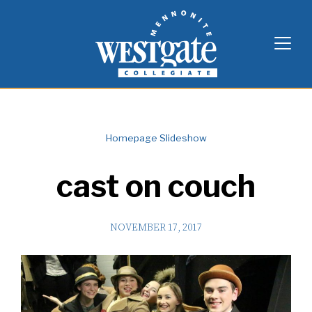
Skip
Westgate Mennonite Collegiate
to
content
Homepage Slideshow
cast on couch
NOVEMBER 17, 2017