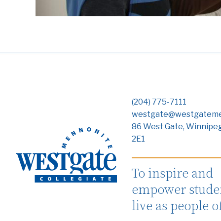
(204) 775-7111
westgate@westgateme
86 West Gate, Winnipe
2E1
To inspire and
empower studen
live as people o