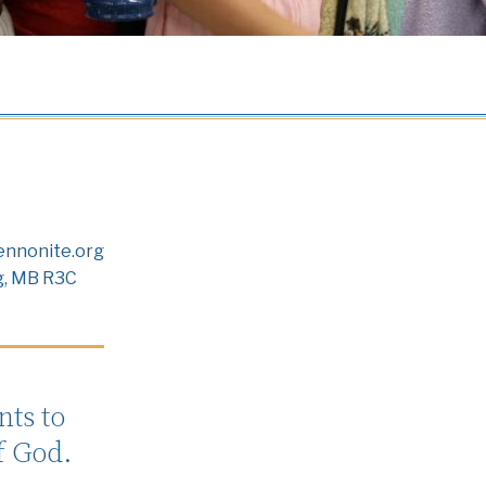
nnonite.org
g, MB R3C
ts to
f God.