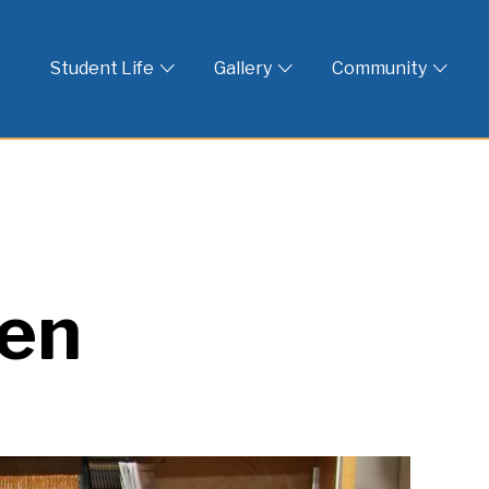
 God
Student Life
Gallery
Community
een