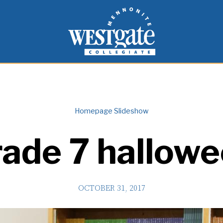
inspire and empower students to live as people of
Westgate Mennonite Collegiate
Homepage Slideshow
ade 7 hallow
OCTOBER 31, 2017