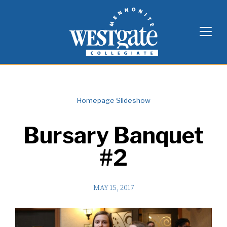
Skip
Westgate Mennonite Collegiate
to
content
Homepage Slideshow
Bursary Banquet
#2
MAY 15, 2017