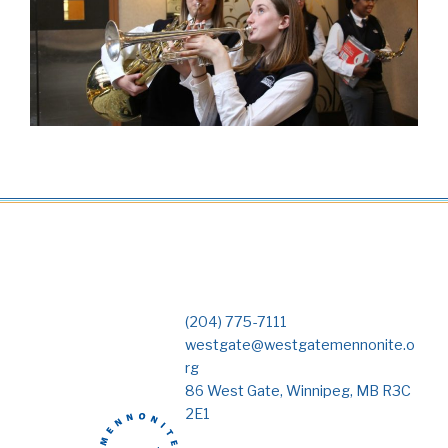
(204) 775-7111
westgate@westgatemennonite.o
rg
86 West Gate, Winnipeg, MB R3C
2E1