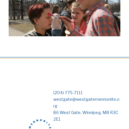
(204) 775-7111
westgate@westgatemennonite.o
rg
86 West Gate, Winnipeg, MB R3C
2E1