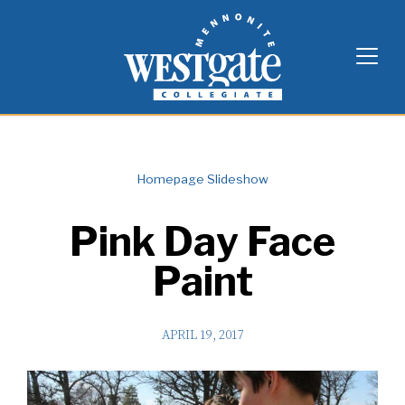
Skip
Westgate Mennonite Collegiate
to
content
Homepage Slideshow
Pink Day Face
Paint
APRIL 19, 2017