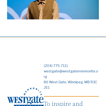
(204) 775-7111
westgate@westgatemennonite.o
rg
86 West Gate, Winnipeg, MB R3C
2E1
To inspire and