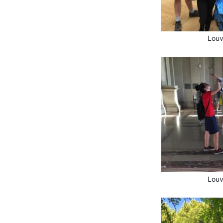
Louv
Louv