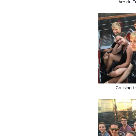
Arc du T
Cruising t