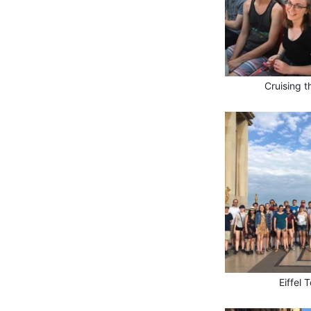
Cruising t
Eiffel 