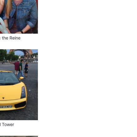
g the Reine
el Tower