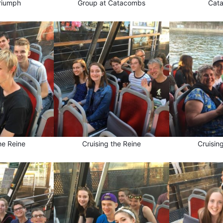
riumph
Group at Catacombs
Cat
he Reine
Cruising the Reine
Cruisin