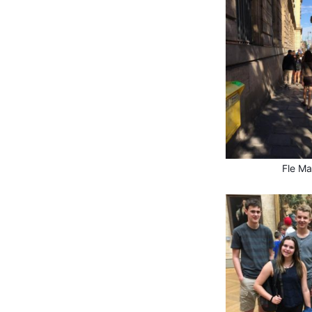
Fle Ma