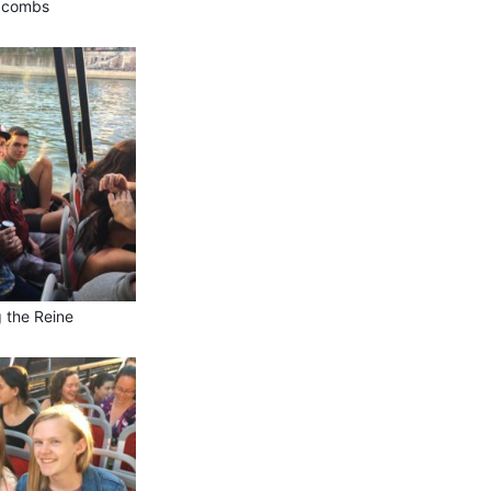
acombs
g the Reine