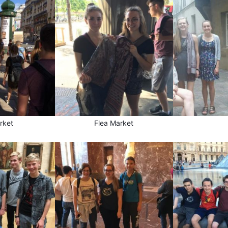
rket
Flea Market