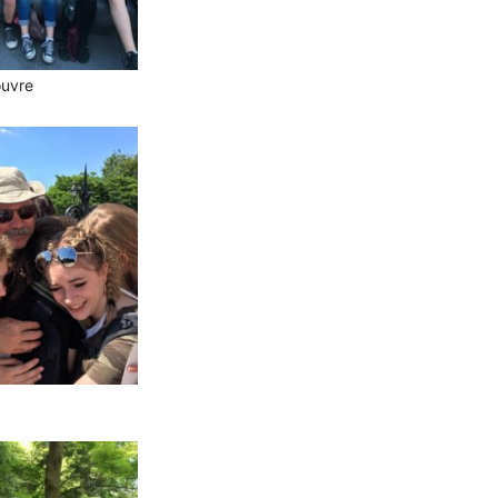
ouvre