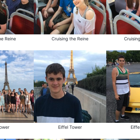
he Reine
Cruising the Reine
Cruisin
Tower
Eiffel Tower
Eiff