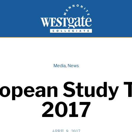
inspire and empower students to live as people of
Westgate Mennonite Collegiate
Media
,
News
opean Study 
2017
APRIL 9, 2017