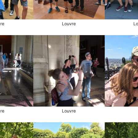
re
Louvre
L
re
Louvre