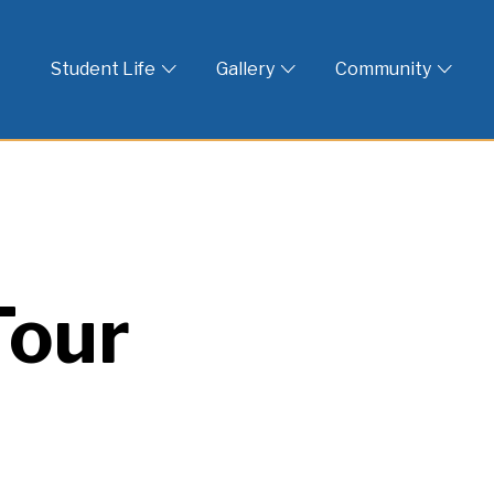
 God
Student Life
Gallery
Community
Tour